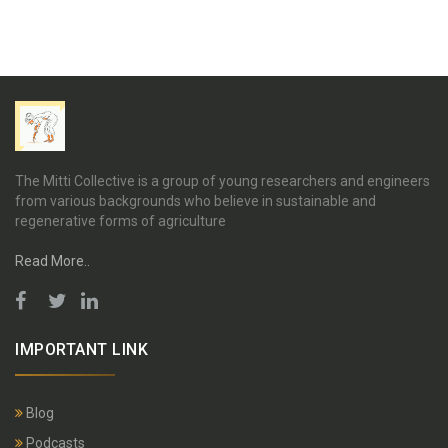
The Mitti Collective is a group of young researchers and engineers
from various backgrounds who believe in sustainable and
regenerative forms of agriculture
Read More..
IMPORTANT LINK
Blog
Podcasts