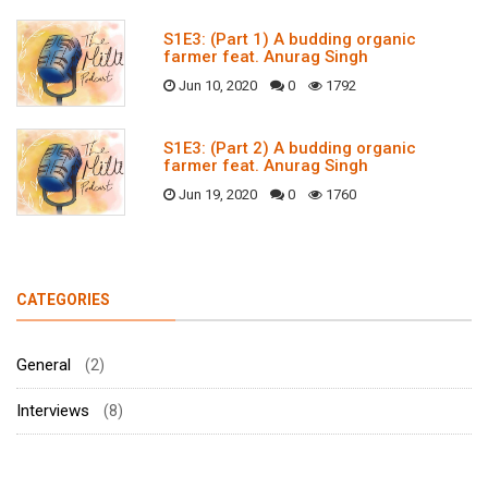
S1E3: (Part 1) A budding organic
farmer feat. Anurag Singh
Jun 10, 2020
0
1792
S1E3: (Part 2) A budding organic
farmer feat. Anurag Singh
Jun 19, 2020
0
1760
CATEGORIES
General
(2)
Interviews
(8)