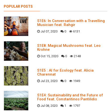
POPULAR POSTS
S1E6: In Conversation with a Travelling
Musician feat. Rahgir
Jul 07, 2020
0
6131
S1E8: Magical Mushrooms feat. Leo
Krohne
Oct 15, 2020
0
2148
S1E5 : AI for Ecology feat. Alicia
Charennat
Jul 23, 2020
0
1949
S1E4: Sustainability and the Future of
Food feat. Constantinos Pantilidis
Jul 08, 2020
1
1797