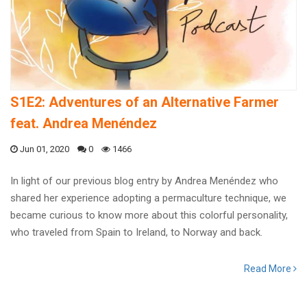
S1E2: Adventures of an Alternative Farmer
feat. Andrea Menéndez
Jun 01, 2020
0
1466
In light of our previous blog entry by Andrea Menéndez who
shared her experience adopting a permaculture technique, we
became curious to know more about this colorful personality,
who traveled from Spain to Ireland, to Norway and back.
Read More