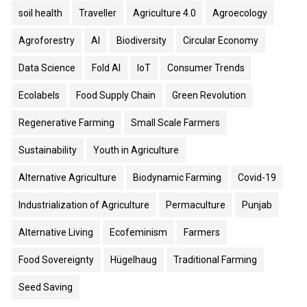
soil health
Traveller
Agriculture 4.0
Agroecology
Agroforestry
AI
Biodiversity
Circular Economy
Data Science
Fold AI
IoT
Consumer Trends
Ecolabels
Food Supply Chain
Green Revolution
Regenerative Farming
Small Scale Farmers
Sustainability
Youth in Agriculture
Alternative Agriculture
Biodynamic Farming
Covid-19
Industrialization of Agriculture
Permaculture
Punjab
Alternative Living
Ecofeminism
Farmers
Food Sovereignty
Hügelhaug
Traditional Farming
Seed Saving