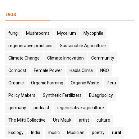
TAGS
fungi
Mushrooms
Mycelium
Mycophile
regenerative practices
Sustainable Agriculture
Climate Change
Climate Innovation
Community
Compost
Female Power
Habla Clima
NGO
Organic
Organic Farming
Organic Waste
Peru
Policy Makers
Synthetic Fertilizers
EUagripolicy
germany
podcast
regenerative agriculture
The Mitti Collective
Urs Mauk
artist
culture
Ecology
India
music
Musician
poetry
rural