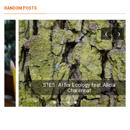
RANDOM POSTS
‹
›
S1E5 : AI for Ecology feat. Alicia
Charennat