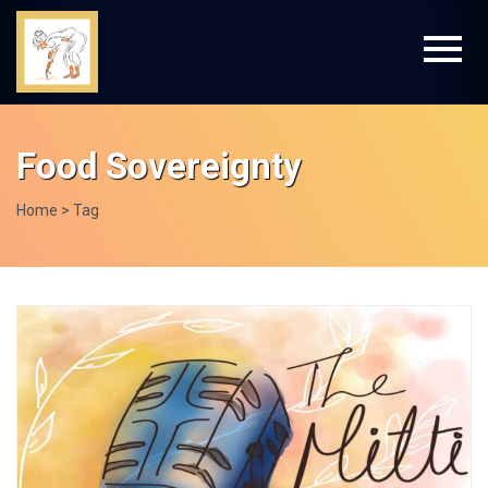
Food Sovereignty
Home
> Tag