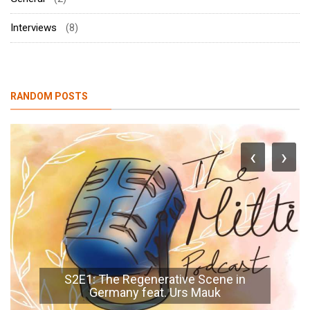
Interviews
(8)
RANDOM POSTS
‹
›
S2E1: The Regenerative Scene in
Germany feat. Urs Mauk