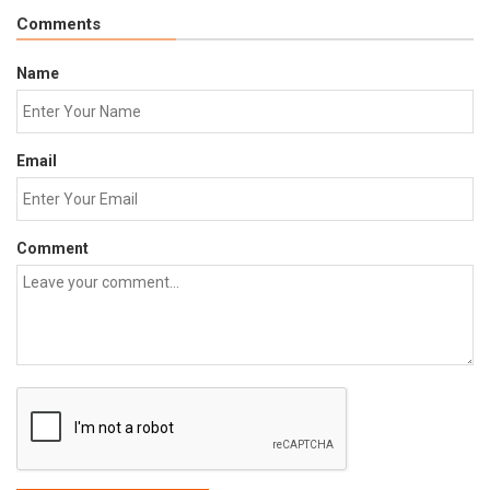
Comments
Name
Email
Comment