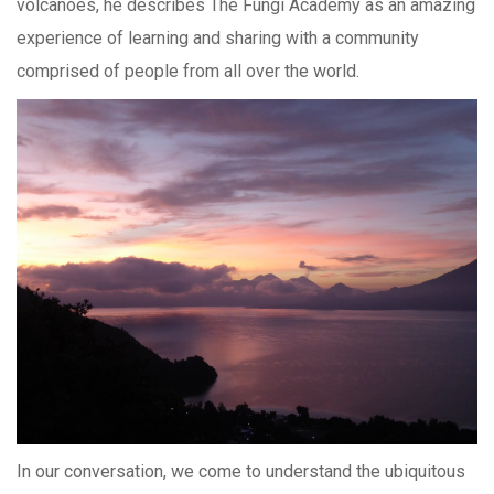
volcanoes, he describes The Fungi Academy as an amazing
experience of learning and sharing with a community
comprised of people from all over the world.
In our conversation, we come to understand the ubiquitous