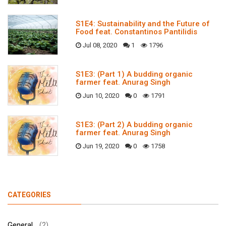
S1E4: Sustainability and the Future of
Food feat. Constantinos Pantilidis
Jul 08, 2020
1
1796
S1E3: (Part 1) A budding organic
farmer feat. Anurag Singh
Jun 10, 2020
0
1791
S1E3: (Part 2) A budding organic
farmer feat. Anurag Singh
Jun 19, 2020
0
1758
CATEGORIES
General
(2)