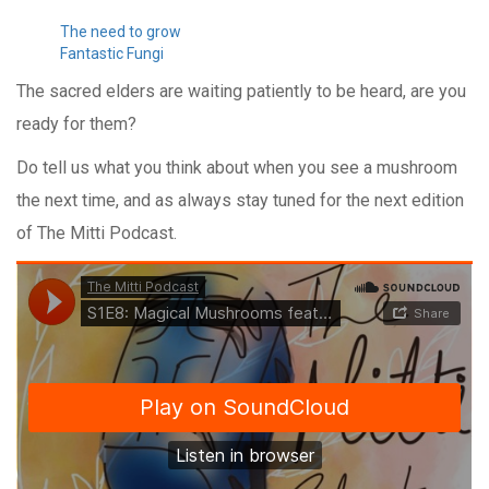
The need to grow
Fantastic Fungi
The sacred elders are waiting patiently to be heard, are you
ready for them?
Do tell us what you think about when you see a mushroom
the next time, and as always stay tuned for the next edition
of The Mitti Podcast.