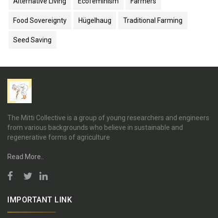
Alternative Living
Ecofeminism
Farmers
Food Sovereignty
Hügelhaug
Traditional Farming
Seed Saving
The Mitti Collective is a group of young researchers and engineers
from various backgrounds who believe in sustainable and
regenerative forms of agriculture
Read More..
IMPORTANT LINK