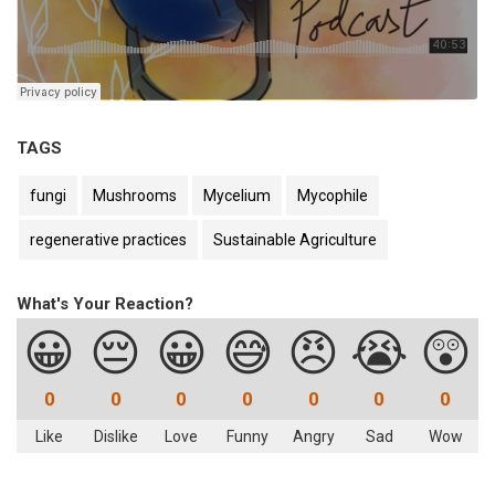
TAGS
fungi
Mushrooms
Mycelium
Mycophile
regenerative practices
Sustainable Agriculture
What's Your Reaction?
😀
😔
😀
😅
😠
😭
😲
0
0
0
0
0
0
0
Like
Dislike
Love
Funny
Angry
Sad
Wow