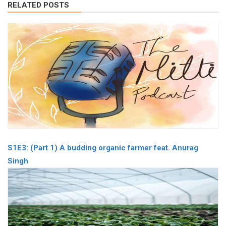
RELATED POSTS
S1E3: (Part 1) A budding organic farmer feat. Anurag
Singh