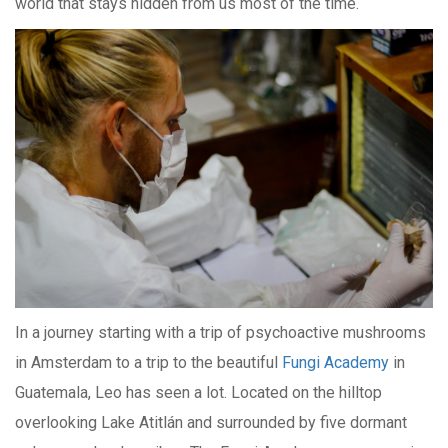
world that stays hidden from us most of the time.
In a journey starting with a trip of psychoactive mushrooms
in Amsterdam to a trip to the beautiful
Fungi Academy
in
Guatemala, Leo has seen a lot. Located on the hilltop
overlooking Lake Atitlán and surrounded by five dormant