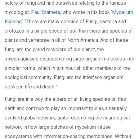
nature of fungi and find ourselves relating to the famous
mycologist,
Paul Stamets
, who wrote in his book ‘
Mycelium
Running
‘, “There are many species of Fungi, bacteria and
protozoa in a single scoop of soil than there are species of
plants and vertebrae in all of North America. And of these
fungi are the grand recyclers of our planet, the
mycomagicians disassembling large organic molecules into
simpler forms, which In turn nourish other members of the
ecological community. Fungi are the interface organism
between life and death ”.
Fungi are in a way the elders of all living species on this
earth and continue to play an important role as a naturally
evolved global network, quite resembling the neurological
network in how large patches of mycelium infuse
ecosystems with information-sharing membranes. Without