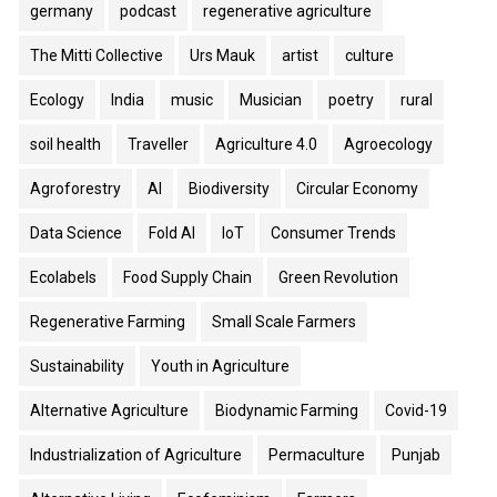
germany
podcast
regenerative agriculture
The Mitti Collective
Urs Mauk
artist
culture
Ecology
India
music
Musician
poetry
rural
soil health
Traveller
Agriculture 4.0
Agroecology
Agroforestry
AI
Biodiversity
Circular Economy
Data Science
Fold AI
IoT
Consumer Trends
Ecolabels
Food Supply Chain
Green Revolution
Regenerative Farming
Small Scale Farmers
Sustainability
Youth in Agriculture
Alternative Agriculture
Biodynamic Farming
Covid-19
Industrialization of Agriculture
Permaculture
Punjab