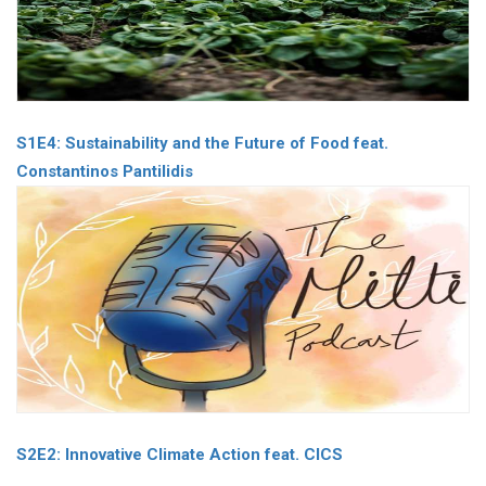
S1E4: Sustainability and the Future of Food feat.
Constantinos Pantilidis
S2E2: Innovative Climate Action feat. CICS