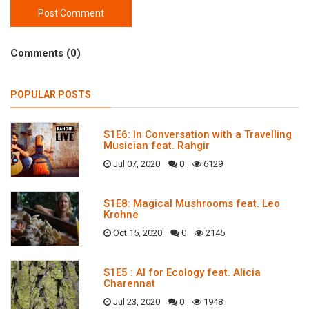
Post Comment
Comments (0)
POPULAR POSTS
S1E6: In Conversation with a Travelling
Musician feat. Rahgir
Jul 07, 2020
0
6129
S1E8: Magical Mushrooms feat. Leo
Krohne
Oct 15, 2020
0
2145
S1E5 : AI for Ecology feat. Alicia
Charennat
Jul 23, 2020
0
1948