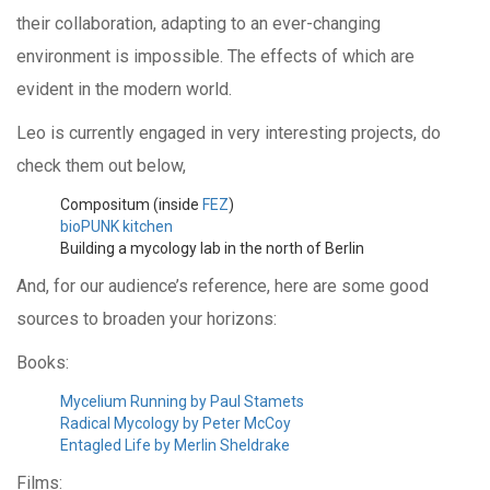
their collaboration, adapting to an ever-changing
environment is impossible. The effects of which are
evident in the modern world.
Leo is currently engaged in very interesting projects, do
check them out below,
Compositum (inside
FEZ
)
bioPUNK kitchen
Building a mycology lab in the north of Berlin
And, for our audience’s reference, here are some good
sources to broaden your horizons:
Books:
Mycelium Running by Paul Stamets
Radical Mycology by Peter McCoy
Entagled Life by Merlin Sheldrake
Films: