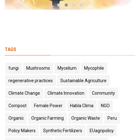
TAGS
fungi
Mushrooms
Mycelium
Mycophile
regenerative practices
Sustainable Agriculture
Climate Change
Climate Innovation
Community
Compost
Female Power
Habla Clima
NGO
Organic
Organic Farming
Organic Waste
Peru
Policy Makers
Synthetic Fertilizers
EUagripolicy