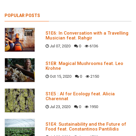
POPULAR POSTS
S1E6: In Conversation with a Travelling
Musician feat. Rahgir
Jul 07, 2020
0
6136
S1E8: Magical Mushrooms feat. Leo
Krohne
Oct 15, 2020
0
2150
S1E5 : AI for Ecology feat. Alicia
Charennat
Jul 23, 2020
0
1950
S1E4: Sustainability and the Future of
Food feat. Constantinos Pantilidis