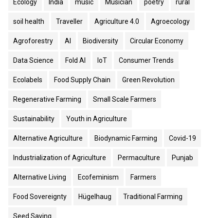
Ecology
India
music
Musician
poetry
rural
soil health
Traveller
Agriculture 4.0
Agroecology
Agroforestry
AI
Biodiversity
Circular Economy
Data Science
Fold AI
IoT
Consumer Trends
Ecolabels
Food Supply Chain
Green Revolution
Regenerative Farming
Small Scale Farmers
Sustainability
Youth in Agriculture
Alternative Agriculture
Biodynamic Farming
Covid-19
Industrialization of Agriculture
Permaculture
Punjab
Alternative Living
Ecofeminism
Farmers
Food Sovereignty
Hügelhaug
Traditional Farming
Seed Saving