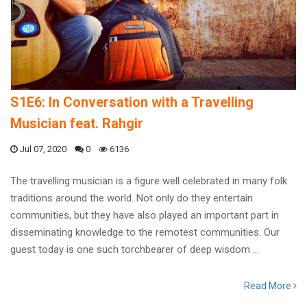
S1E6: In Conversation with a Travelling
Musician feat. Rahgir
Jul 07, 2020
0
6136
The travelling musician is a figure well celebrated in many folk
traditions around the world. Not only do they entertain
communities, but they have also played an important part in
disseminating knowledge to the remotest communities. Our
guest today is one such torchbearer of deep wisdom ...
Read More