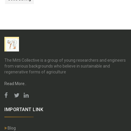
The Mitti Collective is a group of young researchers and engineers
from various backgrounds who believe in sustainable and
regenerative forms of agriculture
Read More..
IMPORTANT LINK
Blog