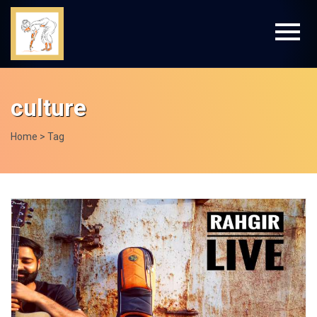
culture
Home
> Tag