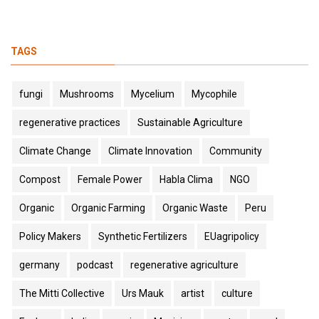
TAGS
fungi
Mushrooms
Mycelium
Mycophile
regenerative practices
Sustainable Agriculture
Climate Change
Climate Innovation
Community
Compost
Female Power
Habla Clima
NGO
Organic
Organic Farming
Organic Waste
Peru
Policy Makers
Synthetic Fertilizers
EUagripolicy
germany
podcast
regenerative agriculture
The Mitti Collective
Urs Mauk
artist
culture