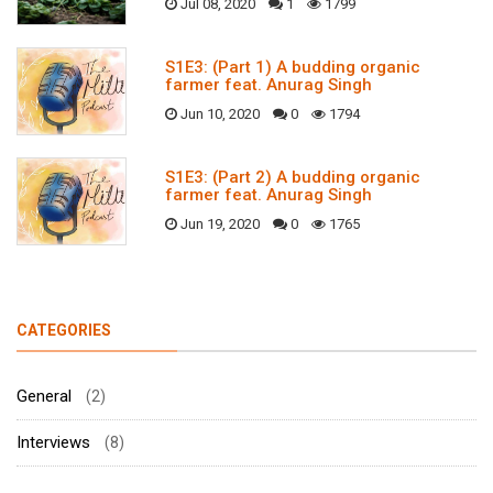
Jul 08, 2020
1
1799
S1E3: (Part 1) A budding organic
farmer feat. Anurag Singh
Jun 10, 2020
0
1794
S1E3: (Part 2) A budding organic
farmer feat. Anurag Singh
Jun 19, 2020
0
1765
CATEGORIES
General
(2)
Interviews
(8)