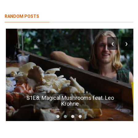
RANDOM POSTS
‹
›
S1E8: Magical Mushrooms feat. Leo
Krohne