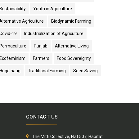
Sustainability
Youth in Agriculture
Alternative Agriculture
Biodynamic Farming
Covid-19
Industrialization of Agriculture
Permaculture
Punjab
Alternative Living
Ecofeminism
Farmers
Food Sovereignty
Hügelhaug
Traditional Farming
Seed Saving
CONTACT US
The Mitti Collective, Flat 507, Habitat