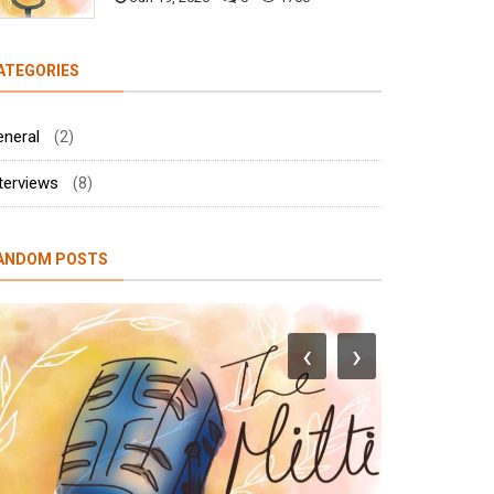
ATEGORIES
eneral
(2)
terviews
(8)
ANDOM POSTS
‹
›