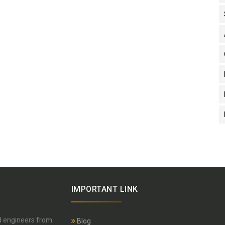
IMPORTANT LINK
nd engineers from
Blog