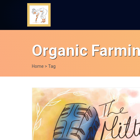
Organic Farmi
Home
> Tag