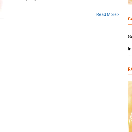
Read More
C
G
In
R