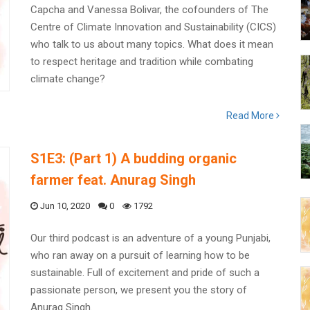
Capcha and Vanessa Bolivar, the cofounders of The
Centre of Climate Innovation and Sustainability (CICS)
who talk to us about many topics. What does it mean
to respect heritage and tradition while combating
climate change?
Read More
S1E3: (Part 1) A budding organic
farmer feat. Anurag Singh
Jun 10, 2020
0
1792
Our third podcast is an adventure of a young Punjabi,
who ran away on a pursuit of learning how to be
sustainable. Full of excitement and pride of such a
passionate person, we present you the story of
Anurag Singh.