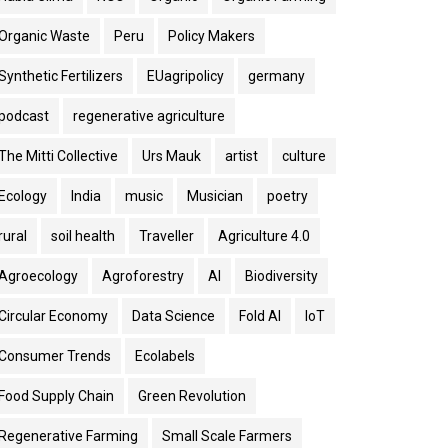
Organic Waste
Peru
Policy Makers
Synthetic Fertilizers
EUagripolicy
germany
podcast
regenerative agriculture
The Mitti Collective
Urs Mauk
artist
culture
Ecology
India
music
Musician
poetry
rural
soil health
Traveller
Agriculture 4.0
Agroecology
Agroforestry
AI
Biodiversity
Circular Economy
Data Science
Fold AI
IoT
Consumer Trends
Ecolabels
Food Supply Chain
Green Revolution
Regenerative Farming
Small Scale Farmers