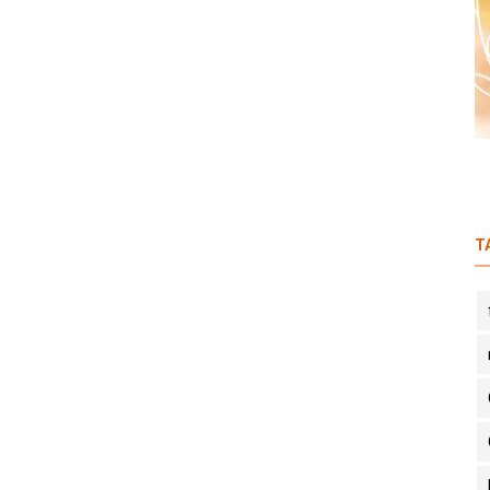
S1E3: (Part 2) A budding organic
farmer feat. Anurag Singh
T