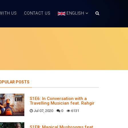
WITH US
CONTACT US
ENGLISH
OPULAR POSTS
S1E6: In Conversation with a
Travelling Musician feat. Rahgir
Jul 07, 2020
0
6131
S1E8: Magical Mushrooms feat.