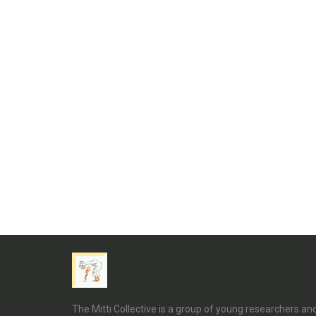
The Mitti Collective is a group of young researchers a