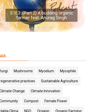
S1E8
S1E1: Prelude - The Mitti Podcast
AGS
fungi
Mushrooms
Mycelium
Mycophile
regenerative practices
Sustainable Agriculture
Climate Change
Climate Innovation
Community
Compost
Female Power
Habla Clima
NGO
Organic
Organic Farming