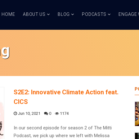
HOME
ABOUT US
BLOG
PODCASTS
ENGAGE 
ng
P
S2E2: Innovative Climate Action feat.
CICS
Jun 10, 2021
0
1174
In our second episode for season 2 of The Mitti
Podcast, we pick up where we left with Melissa