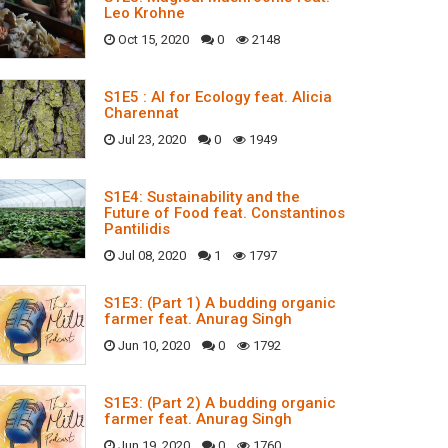
Leo Krohne
Oct 15, 2020
0
2148
S1E5 : AI for Ecology feat. Alicia
Charennat
Jul 23, 2020
0
1949
S1E4: Sustainability and the
Future of Food feat. Constantinos
Pantilidis
Jul 08, 2020
1
1797
S1E3: (Part 1) A budding organic
farmer feat. Anurag Singh
Jun 10, 2020
0
1792
S1E3: (Part 2) A budding organic
farmer feat. Anurag Singh
Jun 19, 2020
0
1760