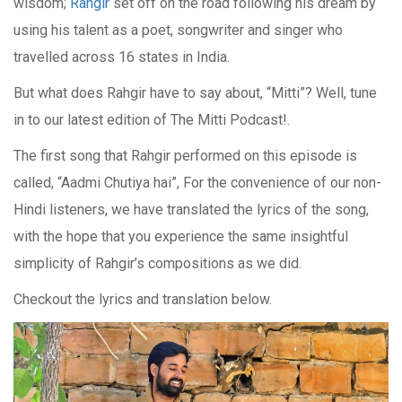
wisdom;
Rahgir
set off on the road following his dream by
using his talent as a poet, songwriter and singer who
travelled across 16 states in India.
But what does Rahgir have to say about, “Mitti”? Well, tune
in to our latest edition of The Mitti Podcast!.
The first song that Rahgir performed on this episode is
called, “Aadmi Chutiya hai”, For the convenience of our non-
Hindi listeners, we have translated the lyrics of the song,
with the hope that you experience the same insightful
simplicity of Rahgir’s compositions as we did.
Checkout the lyrics and translation below.