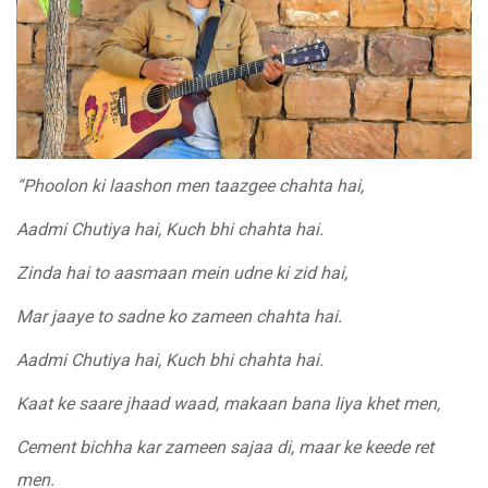
“Phoolon ki laashon men taazgee chahta hai,
Aadmi Chutiya hai, Kuch bhi chahta hai.
Zinda hai to aasmaan mein udne ki zid hai,
Mar jaaye to sadne ko zameen chahta hai.
Aadmi Chutiya hai, Kuch bhi chahta hai.
Kaat ke saare jhaad waad, makaan bana liya khet men,
Cement bichha kar zameen sajaa di, maar ke keede ret
men.