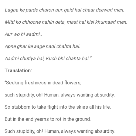
Lagaa ke parde charon aur, qaid hai chaar deewari men.
Mitti ko chhoone nahin deta, mast hai kisi khumaari men.
Aur wo hi aadmi..
Apne ghar ke aage nadi chahta hai.
Aadmi chutiya hai, Kuch bhi chahta hai.”
Translation:
“Seeking freshness in dead flowers,
such stupidity, oh! Human, always wanting absurdity.
So stubborn to take flight into the skies all his life,
But in the end yearns to rot in the ground.
Such stupidity, oh! Human, always wanting absurdity.