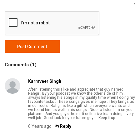
Post Comment
Comments (1)
Karmveer Singh
After listening this I like and appreciate that guy named
Rahgir . By your podcast we know the other side of him . I
always listening his songs in my quality time when I doing my
favourite tasks . These songs gives me hope . They brings us
in our roots . Rahgir is like a gift which everyone wants and
we found him as well in his songs . Nice to listen him on your
platform . And you guys the mitti collective team doing a very
well job . Good luck for your future guys . Keep it up .
6 Years ago
Reply