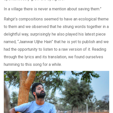
In a village there is never a mention about saving them.”
Rahgir’s compositions seemed to have an ecological theme
to them and we observed that he strung words together in a
delightful way, surprisingly he also played his latest piece
named, “Jaanwar Uljhe Hain” that he is yet to publish and we
had the opportunity to listen to a raw version of it. Reading
through the lyrics and its translation, we found ourselves
humming to this song for a while.