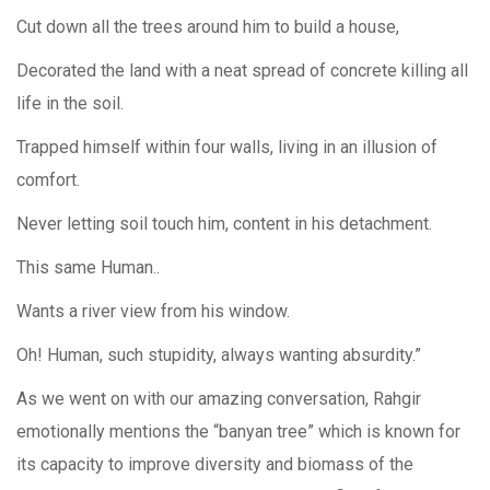
Cut down all the trees around him to build a house,
Decorated the land with a neat spread of concrete killing all
life in the soil.
Trapped himself within four walls, living in an illusion of
comfort.
Never letting soil touch him, content in his detachment.
This same Human..
Wants a river view from his window.
Oh! Human, such stupidity, always wanting absurdity.”
As we went on with our amazing conversation, Rahgir
emotionally mentions the “banyan tree” which is known for
its capacity to improve diversity and biomass of the