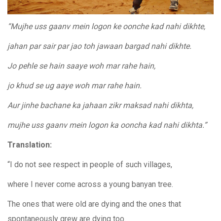
“Mujhe uss gaanv mein logon ke oonche kad nahi dikhte,
jahan par sair par jao toh jawaan bargad nahi dikhte.
Jo pehle se hain saaye woh mar rahe hain,
jo khud se ug aaye woh mar rahe hain.
Aur jinhe bachane ka jahaan zikr maksad nahi dikhta,
mujhe uss gaanv mein logon ka ooncha kad nahi dikhta.”
Translation:
“I do not see respect in people of such villages,
where I never come across a young banyan tree.
The ones that were old are dying and the ones that
spontaneously grew are dying too.