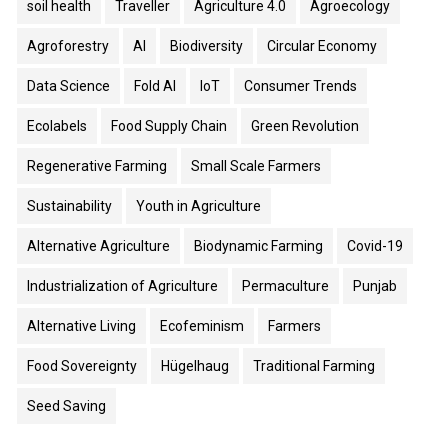
soil health
Traveller
Agriculture 4.0
Agroecology
Agroforestry
AI
Biodiversity
Circular Economy
Data Science
Fold AI
IoT
Consumer Trends
Ecolabels
Food Supply Chain
Green Revolution
Regenerative Farming
Small Scale Farmers
Sustainability
Youth in Agriculture
Alternative Agriculture
Biodynamic Farming
Covid-19
Industrialization of Agriculture
Permaculture
Punjab
Alternative Living
Ecofeminism
Farmers
Food Sovereignty
Hügelhaug
Traditional Farming
Seed Saving