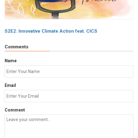
S2E2: Innovative Climate Action feat. CICS
Comments
Name
Email
Comment