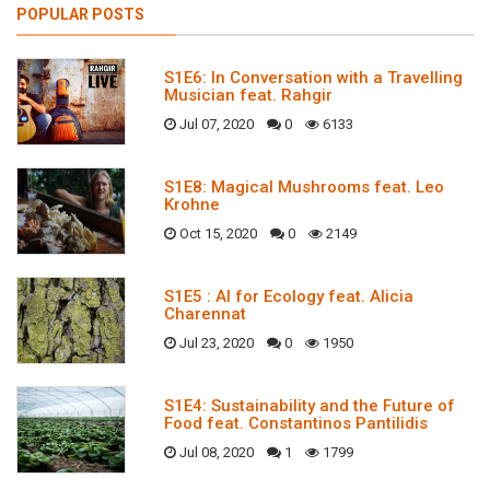
POPULAR POSTS
S1E6: In Conversation with a Travelling
Musician feat. Rahgir
Jul 07, 2020
0
6133
S1E8: Magical Mushrooms feat. Leo
Krohne
Oct 15, 2020
0
2149
S1E5 : AI for Ecology feat. Alicia
Charennat
Jul 23, 2020
0
1950
S1E4: Sustainability and the Future of
Food feat. Constantinos Pantilidis
Jul 08, 2020
1
1799