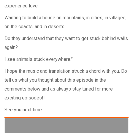
experience love.
Wanting to build a house on mountains, in cities, in villages,
on the coasts, and in deserts.
Do they understand that they want to get stuck behind walls
again?
I see animals stuck everywhere.”
I hope the music and translation struck a chord with you. Do
tell us what you thought about this episode in the
comments below and as always stay tuned for more
exciting episodes!!
See you next time…..