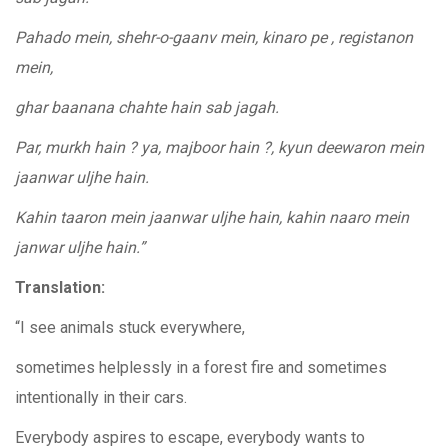
Pahado mein, shehr-o-gaanv mein, kinaro pe , registanon
mein,
ghar baanana chahte hain sab jagah.
Par, murkh hain ? ya, majboor hain ?, kyun deewaron mein
jaanwar uljhe hain.
Kahin taaron mein jaanwar uljhe hain, kahin naaro mein
janwar uljhe hain.”
Translation:
“I see animals stuck everywhere,
sometimes helplessly in a forest fire and sometimes
intentionally in their cars.
Everybody aspires to escape, everybody wants to