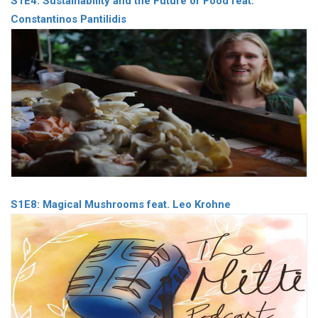
S1E4: Sustainability and the Future of Food feat.
Constantinos Pantilidis
S1E8: Magical Mushrooms feat. Leo Krohne