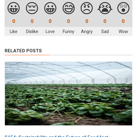
😀
😔
😀
😅
😠
😭
😲
0
0
0
0
0
0
0
Like
Dislike
Love
Funny
Angry
Sad
Wow
RELATED POSTS