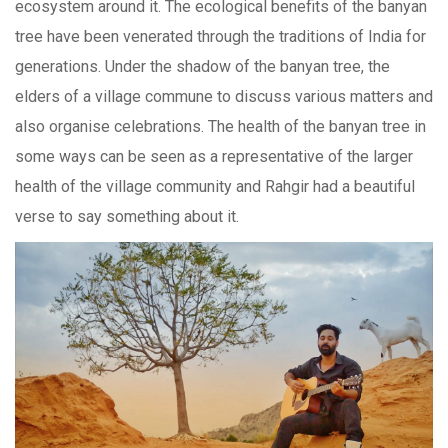
ecosystem around it. The ecological benefits of the banyan
tree have been venerated through the traditions of India for
generations. Under the shadow of the banyan tree, the
elders of a village commune to discuss various matters and
also organise celebrations. The health of the banyan tree in
some ways can be seen as a representative of the larger
health of the village community and Rahgir had a beautiful
verse to say something about it.