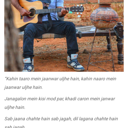
“Kahin taaro mein jaanwar uljhe hain, kahin naaro mein
jaanwar uljhe hain.
Janagalon mein kisi mod par, khadi caron mein janwar
uljhe hain.
Sab jaana chahte hain sab jagah, dil lagana chahte hain
sab jagah.