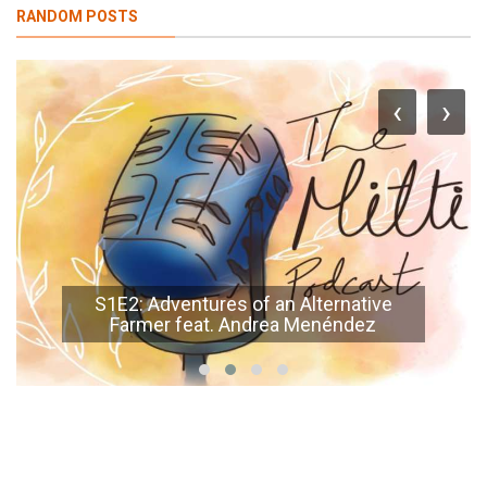
RANDOM POSTS
‹
›
S1E2: Adventures of an Alternative
Farmer feat. Andrea Menéndez