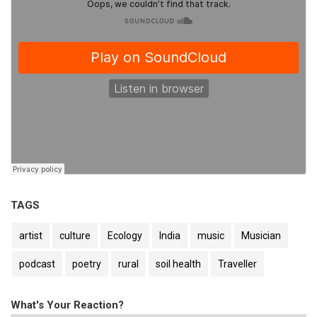
TAGS
artist
culture
Ecology
India
music
Musician
podcast
poetry
rural
soil health
Traveller
What's Your Reaction?