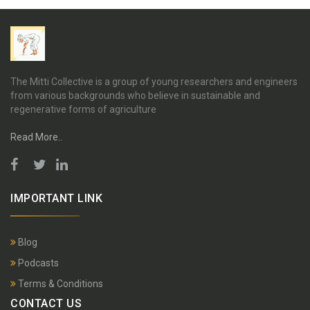
The Mitti Collective is a group of young researchers and engineers
from various backgrounds who believe in sustainable and
regenerative forms of agriculture
Read More..
IMPORTANT LINK
Blog
Podcasts
Terms & Conditions
CONTACT US