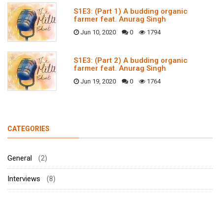
S1E3: (Part 1) A budding organic
farmer feat. Anurag Singh
Jun 10, 2020
0
1794
S1E3: (Part 2) A budding organic
farmer feat. Anurag Singh
Jun 19, 2020
0
1764
CATEGORIES
General
(2)
Interviews
(8)