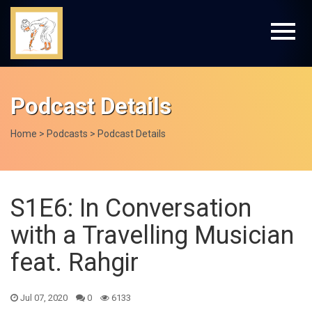
Podcast Details
Home
>
Podcasts
> Podcast Details
S1E6: In Conversation
with a Travelling Musician
feat. Rahgir
Jul 07, 2020
0
6133