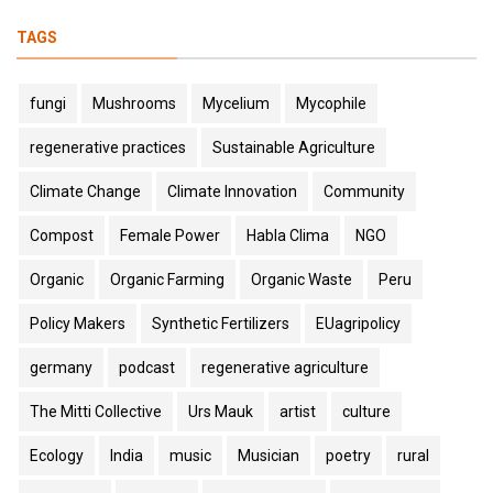
TAGS
fungi
Mushrooms
Mycelium
Mycophile
regenerative practices
Sustainable Agriculture
Climate Change
Climate Innovation
Community
Compost
Female Power
Habla Clima
NGO
Organic
Organic Farming
Organic Waste
Peru
Policy Makers
Synthetic Fertilizers
EUagripolicy
germany
podcast
regenerative agriculture
The Mitti Collective
Urs Mauk
artist
culture
Ecology
India
music
Musician
poetry
rural