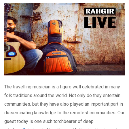
The travelling musician is a figure well celebrated in many
folk traditions around the world. Not only do they entertain
communities, but they have also played an important part in
disseminating knowledge to the remotest communities. Our
guest today is one such torchbearer of deep