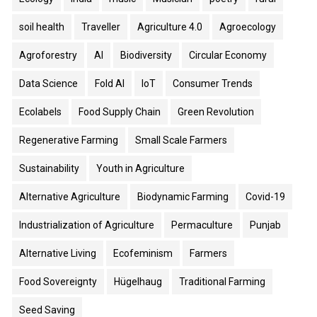
soil health
Traveller
Agriculture 4.0
Agroecology
Agroforestry
AI
Biodiversity
Circular Economy
Data Science
Fold AI
IoT
Consumer Trends
Ecolabels
Food Supply Chain
Green Revolution
Regenerative Farming
Small Scale Farmers
Sustainability
Youth in Agriculture
Alternative Agriculture
Biodynamic Farming
Covid-19
Industrialization of Agriculture
Permaculture
Punjab
Alternative Living
Ecofeminism
Farmers
Food Sovereignty
Hügelhaug
Traditional Farming
Seed Saving