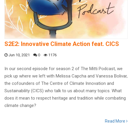
S2E2: Innovative Climate Action feat. CICS
Jun 10, 2021
0
1176
In our second episode for season 2 of The Mitti Podcast, we
pick up where we left with Melissa Capcha and Vanessa Bolivar,
the cofounders of The Centre of Climate Innovation and
Sustainability (CICS) who talk to us about many topics. What
does it mean to respect heritage and tradition while combating
climate change?
Read More