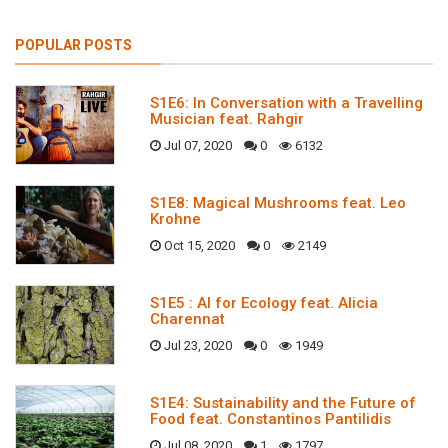
POPULAR POSTS
S1E6: In Conversation with a Travelling
Musician feat. Rahgir
Jul 07, 2020
0
6132
S1E8: Magical Mushrooms feat. Leo
Krohne
Oct 15, 2020
0
2149
S1E5 : AI for Ecology feat. Alicia
Charennat
Jul 23, 2020
0
1949
S1E4: Sustainability and the Future of
Food feat. Constantinos Pantilidis
Jul 08, 2020
1
1797