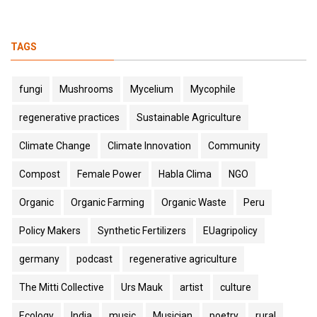
TAGS
fungi
Mushrooms
Mycelium
Mycophile
regenerative practices
Sustainable Agriculture
Climate Change
Climate Innovation
Community
Compost
Female Power
Habla Clima
NGO
Organic
Organic Farming
Organic Waste
Peru
Policy Makers
Synthetic Fertilizers
EUagripolicy
germany
podcast
regenerative agriculture
The Mitti Collective
Urs Mauk
artist
culture
Ecology
India
music
Musician
poetry
rural