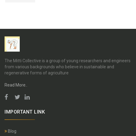
The Mitti Collective is a group of young researchers and engineers
from various backgrounds who believe in sustainable and
regenerative forms of agriculture
Read More..
IMPORTANT LINK
Blog