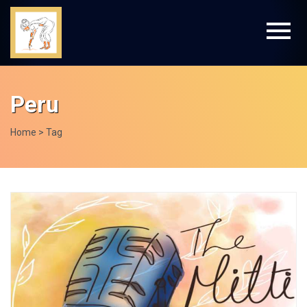
Peru
Home
> Tag