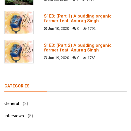
S1E3: (Part 1) A budding organic
farmer feat. Anurag Singh
Jun 10, 2020
0
1792
S1E3: (Part 2) A budding organic
farmer feat. Anurag Singh
Jun 19, 2020
0
1763
CATEGORIES
General
(2)
Interviews
(8)