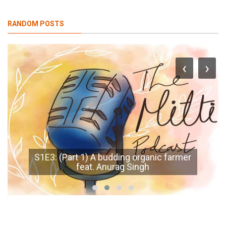
RANDOM POSTS
‹
›
S1E3: (Part 1) A budding organic farmer
feat. Anurag Singh