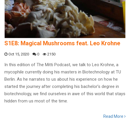
S1E8: Magical Mushrooms feat. Leo Krohne
Oct 15, 2020
0
2150
In this edition of The Mitti Podcast, we talk to Leo Krohne, a
mycophile currently doing his masters in Biotechnology at TU
Berlin. As he narrates to us about his experience on how he
started the journey after completing his bachelor’s degree in
biotechnology, we find ourselves in awe of this world that stays
hidden from us most of the time.
Read More