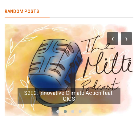
RANDOM POSTS
‹
›
S2E2: Innovative Climate Action feat.
CICS