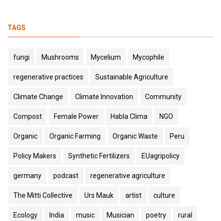
TAGS
fungi
Mushrooms
Mycelium
Mycophile
regenerative practices
Sustainable Agriculture
Climate Change
Climate Innovation
Community
Compost
Female Power
Habla Clima
NGO
Organic
Organic Farming
Organic Waste
Peru
Policy Makers
Synthetic Fertilizers
EUagripolicy
germany
podcast
regenerative agriculture
The Mitti Collective
Urs Mauk
artist
culture
Ecology
India
music
Musician
poetry
rural