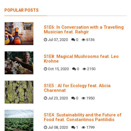
POPULAR POSTS
S1E6: In Conversation with a Travelling
Musician feat. Rahgir
Jul 07, 2020
0
6136
S1E8: Magical Mushrooms feat. Leo
Krohne
Oct 15, 2020
0
2150
S1E5 : AI for Ecology feat. Alicia
Charennat
Jul 23, 2020
0
1950
S1E4: Sustainability and the Future of
Food feat. Constantinos Pantilidis
Jul 08, 2020
1
1799