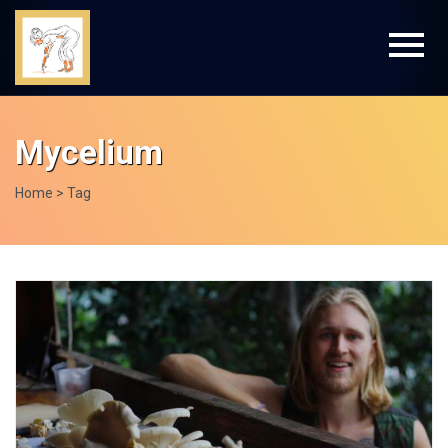
Mycelium
Home
> Tag