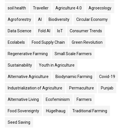
soil health
Traveller
Agriculture 4.0
Agroecology
Agroforestry
AI
Biodiversity
Circular Economy
Data Science
Fold AI
IoT
Consumer Trends
Ecolabels
Food Supply Chain
Green Revolution
Regenerative Farming
Small Scale Farmers
Sustainability
Youth in Agriculture
Alternative Agriculture
Biodynamic Farming
Covid-19
Industrialization of Agriculture
Permaculture
Punjab
Alternative Living
Ecofeminism
Farmers
Food Sovereignty
Hügelhaug
Traditional Farming
Seed Saving