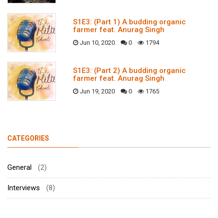
S1E3: (Part 1) A budding organic
farmer feat. Anurag Singh
Jun 10, 2020
0
1794
S1E3: (Part 2) A budding organic
farmer feat. Anurag Singh
Jun 19, 2020
0
1765
CATEGORIES
General
(2)
Interviews
(8)