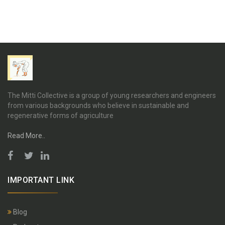
The Mitti Collective is a group of young researchers and engineers
from various backgrounds who believe in sustainable and
regenerative forms of agriculture
Read More..
IMPORTANT LINK
Blog