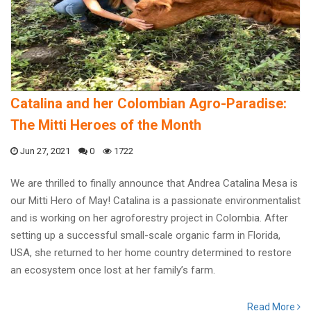
Catalina and her Colombian Agro-Paradise:
The Mitti Heroes of the Month
Jun 27, 2021
0
1722
We are thrilled to finally announce that Andrea Catalina Mesa is
our Mitti Hero of May! Catalina is a passionate environmentalist
and is working on her agroforestry project in Colombia. After
setting up a successful small-scale organic farm in Florida,
USA, she returned to her home country determined to restore
an ecosystem once lost at her family’s farm.
Read More