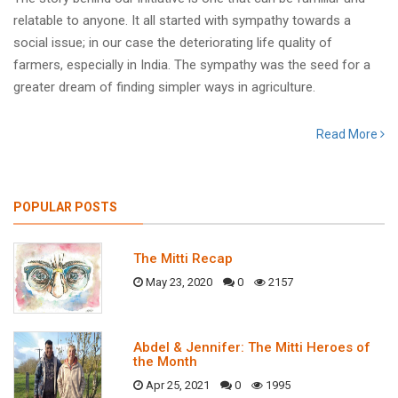
relatable to anyone. It all started with sympathy towards a
social issue; in our case the deteriorating life quality of
farmers, especially in India. The sympathy was the seed for a
greater dream of finding simpler ways in agriculture.
Read More
POPULAR POSTS
The Mitti Recap
May 23, 2020
0
2157
Abdel & Jennifer: The Mitti Heroes of
the Month
Apr 25, 2021
0
1995