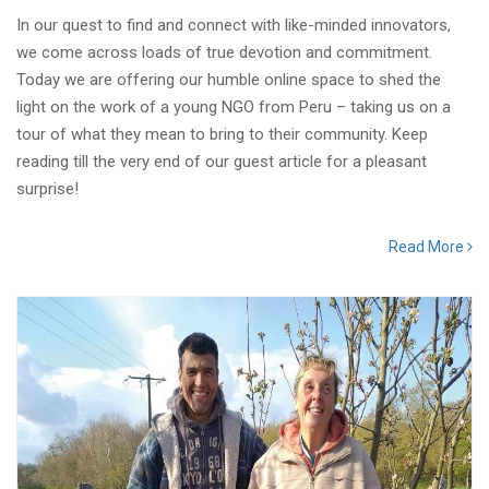
In our quest to find and connect with like-minded innovators,
we come across loads of true devotion and commitment.
Today we are offering our humble online space to shed the
light on the work of a young NGO from Peru – taking us on a
tour of what they mean to bring to their community. Keep
reading till the very end of our guest article for a pleasant
surprise!
Read More