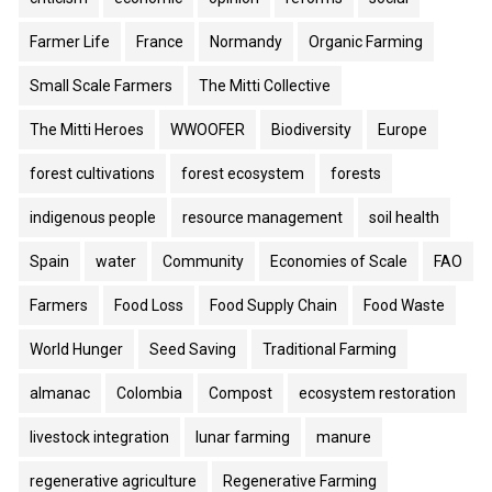
Farmer Life
France
Normandy
Organic Farming
Small Scale Farmers
The Mitti Collective
The Mitti Heroes
WWOOFER
Biodiversity
Europe
forest cultivations
forest ecosystem
forests
indigenous people
resource management
soil health
Spain
water
Community
Economies of Scale
FAO
Farmers
Food Loss
Food Supply Chain
Food Waste
World Hunger
Seed Saving
Traditional Farming
almanac
Colombia
Compost
ecosystem restoration
livestock integration
lunar farming
manure
regenerative agriculture
Regenerative Farming