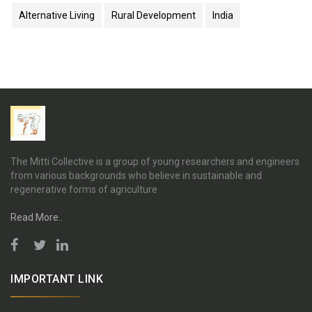
Alternative Living
Rural Development
India
The Mitti Collective is a group of young researchers and engineers
from various backgrounds who believe in sustainable and
regenerative forms of agriculture
Read More..
IMPORTANT LINK