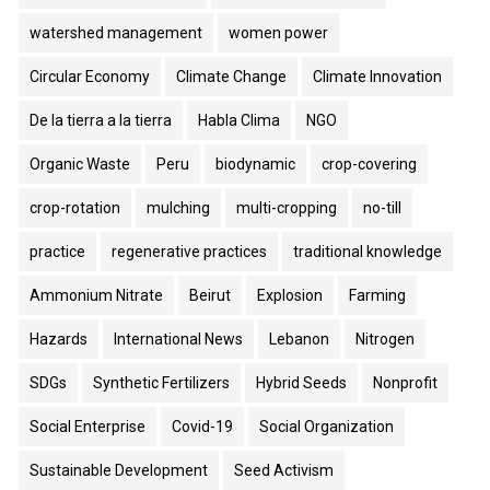
watershed management
women power
Circular Economy
Climate Change
Climate Innovation
De la tierra a la tierra
Habla Clima
NGO
Organic Waste
Peru
biodynamic
crop-covering
crop-rotation
mulching
multi-cropping
no-till
practice
regenerative practices
traditional knowledge
Ammonium Nitrate
Beirut
Explosion
Farming
Hazards
International News
Lebanon
Nitrogen
SDGs
Synthetic Fertilizers
Hybrid Seeds
Nonprofit
Social Enterprise
Covid-19
Social Organization
Sustainable Development
Seed Activism