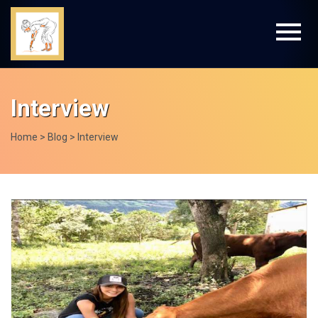
Interview
Home > Blog > Interview