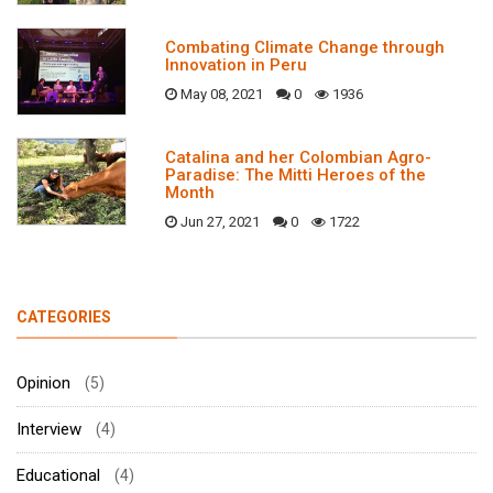
Combating Climate Change through
Innovation in Peru
May 08, 2021
0
1936
Catalina and her Colombian Agro-
Paradise: The Mitti Heroes of the
Month
Jun 27, 2021
0
1722
CATEGORIES
Opinion
(5)
Interview
(4)
Educational
(4)