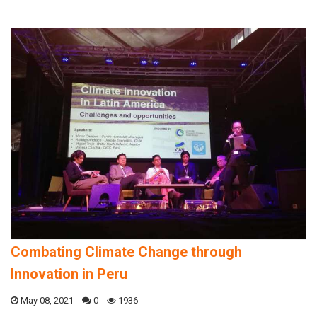
Combating Climate Change through
Innovation in Peru
May 08, 2021
0
1936