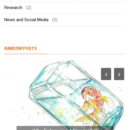
Research
(2)
News and Social Media
(2)
RANDOM POSTS
‹
›