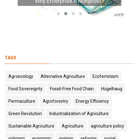
Why Enterprise A Nonprofit?
TAGS
Agroecology
Alternative Agriculture
Ecofeminism
Food Sovereignty
Fossil-Free Food Chain
Hügelhaug
Permaculture
Agroforestry
Energy Efficiency
Green Revolution
Industrialization of Agriculture
Sustainable Agriculture
Agriculture
agriculture policy
criticism
economic
opinion
reforms
social