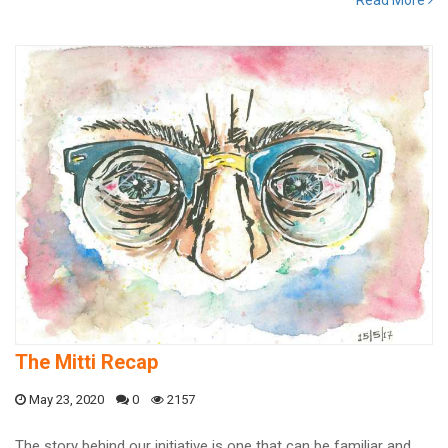
Read More
The Mitti Recap
May 23, 2020
0
2157
The story behind our initiative is one that can be familiar and