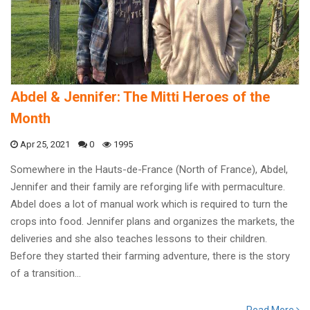
Abdel & Jennifer: The Mitti Heroes of the
Month
Apr 25, 2021
0
1995
Somewhere in the Hauts-de-France (North of France), Abdel,
Jennifer and their family are reforging life with permaculture.
Abdel does a lot of manual work which is required to turn the
crops into food. Jennifer plans and organizes the markets, the
deliveries and she also teaches lessons to their children.
Before they started their farming adventure, there is the story
of a transition…