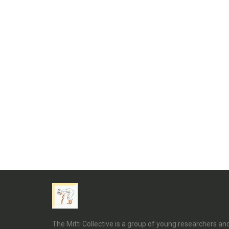
The Mitti Collective is a group of young researchers a