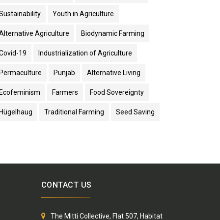
Sustainability
Youth in Agriculture
Alternative Agriculture
Biodynamic Farming
Covid-19
Industrialization of Agriculture
Permaculture
Punjab
Alternative Living
Ecofeminism
Farmers
Food Sovereignty
Hügelhaug
Traditional Farming
Seed Saving
CONTACT US
The Mitti Collective, Flat 507, Habitat