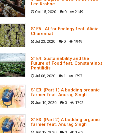
Leo Krohne
Oct 15, 2020
0
2149
S1E5 : AI for Ecology feat. Alicia
Charennat
Jul 23, 2020
0
1949
S1E4: Sustainability and the
Future of Food feat. Constantinos
Pantilidis
Jul 08, 2020
1
1797
S1E3: (Part 1) A budding organic
farmer feat. Anurag Singh
Jun 10, 2020
0
1792
S1E3: (Part 2) A budding organic
farmer feat. Anurag Singh
Jun 19, 2020
0
1763