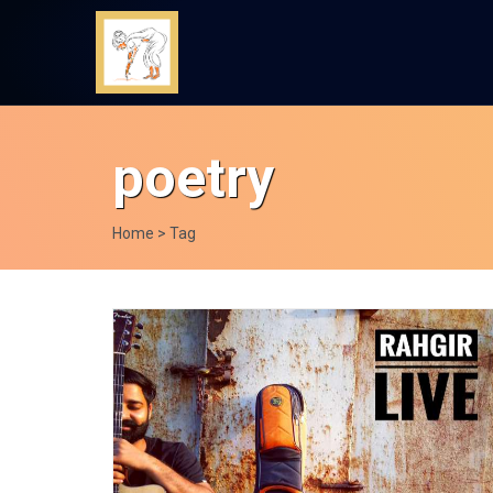
poetry
Home
> Tag