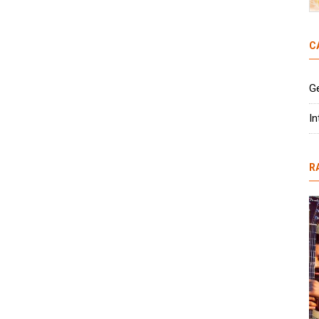
C
G
In
R