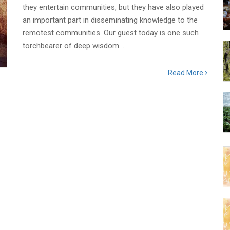
they entertain communities, but they have also played
an important part in disseminating knowledge to the
remotest communities. Our guest today is one such
torchbearer of deep wisdom ...
Read More