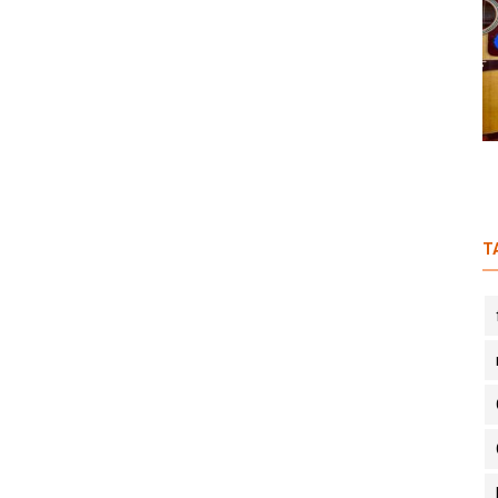
n
S1E6: In Conversation with a
Travelling Musician feat. Rahgir
T