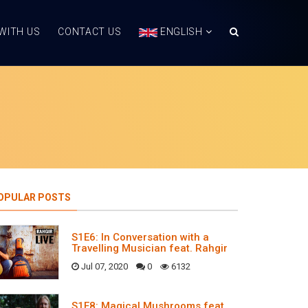
WITH US
CONTACT US
ENGLISH
OPULAR POSTS
S1E6: In Conversation with a
Travelling Musician feat. Rahgir
Jul 07, 2020
0
6132
S1E8: Magical Mushrooms feat.