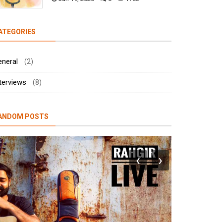
ATEGORIES
eneral
(2)
terviews
(8)
ANDOM POSTS
‹
›