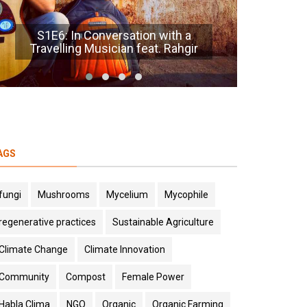
S1E5 : AI for Ecology feat. Alicia
Charennat
S1E1:
AGS
fungi
Mushrooms
Mycelium
Mycophile
regenerative practices
Sustainable Agriculture
Climate Change
Climate Innovation
Community
Compost
Female Power
Habla Clima
NGO
Organic
Organic Farming