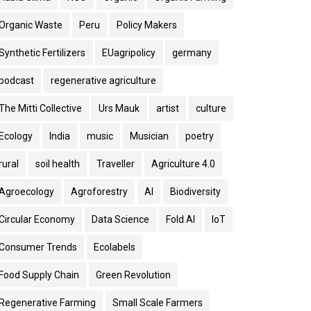
Organic Waste
Peru
Policy Makers
Synthetic Fertilizers
EUagripolicy
germany
podcast
regenerative agriculture
The Mitti Collective
Urs Mauk
artist
culture
Ecology
India
music
Musician
poetry
rural
soil health
Traveller
Agriculture 4.0
Agroecology
Agroforestry
AI
Biodiversity
Circular Economy
Data Science
Fold AI
IoT
Consumer Trends
Ecolabels
Food Supply Chain
Green Revolution
Regenerative Farming
Small Scale Farmers