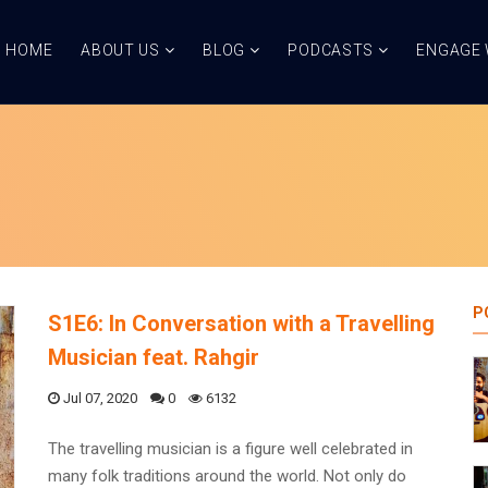
HOME
ABOUT US
BLOG
PODCASTS
ENGAGE 
P
S1E6: In Conversation with a Travelling
Musician feat. Rahgir
Jul 07, 2020
0
6132
The travelling musician is a figure well celebrated in
many folk traditions around the world. Not only do