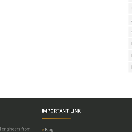
IMPORTANT LINK
nd engineers from
Blog