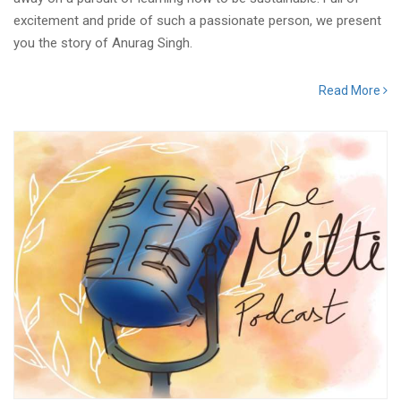
excitement and pride of such a passionate person, we present
you the story of Anurag Singh.
Read More