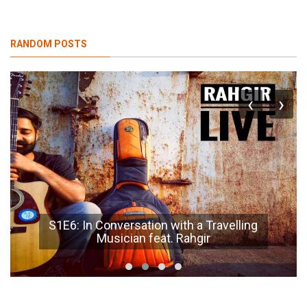
RANDOM POSTS
‹
›
S1E6: In Conversation with a Travelling
Musician feat. Rahgir