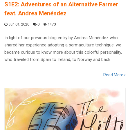
S1E2: Adventures of an Alternative Farmer
feat. Andrea Menéndez
Jun 01, 2020
0
1470
In light of our previous blog entry by Andrea Menéndez who
shared her experience adopting a permaculture technique, we
became curious to know more about this colorful personality,
who traveled from Spain to Ireland, to Norway and back.
Read More