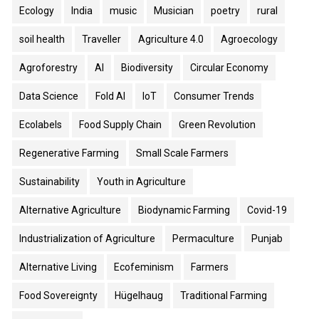
Ecology
India
music
Musician
poetry
rural
soil health
Traveller
Agriculture 4.0
Agroecology
Agroforestry
AI
Biodiversity
Circular Economy
Data Science
Fold AI
IoT
Consumer Trends
Ecolabels
Food Supply Chain
Green Revolution
Regenerative Farming
Small Scale Farmers
Sustainability
Youth in Agriculture
Alternative Agriculture
Biodynamic Farming
Covid-19
Industrialization of Agriculture
Permaculture
Punjab
Alternative Living
Ecofeminism
Farmers
Food Sovereignty
Hügelhaug
Traditional Farming