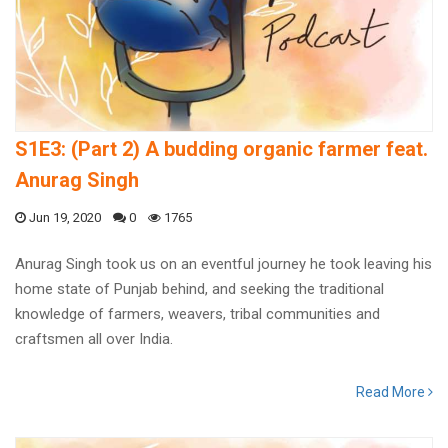
S1E3: (Part 2) A budding organic farmer feat.
Anurag Singh
Jun 19, 2020
0
1765
Anurag Singh took us on an eventful journey he took leaving his
home state of Punjab behind, and seeking the traditional
knowledge of farmers, weavers, tribal communities and
craftsmen all over India.
Read More