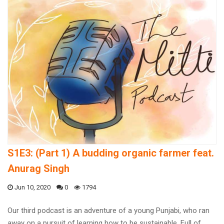
S1E3: (Part 1) A budding organic farmer feat.
Anurag Singh
Jun 10, 2020
0
1794
Our third podcast is an adventure of a young Punjabi, who ran
away on a pursuit of learning how to be sustainable. Full of