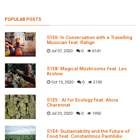
POPULAR POSTS
S1E6: In Conversation with a Travelling
Musician feat. Rahgir
Jul 07, 2020
0
6141
S1E8: Magical Mushrooms feat. Leo
Krohne
Oct 15, 2020
0
2150
S1E5 : AI for Ecology feat. Alicia
Charennat
Jul 23, 2020
0
1950
S1E4: Sustainability and the Future of
Food feat. Constantinos Pantilidis