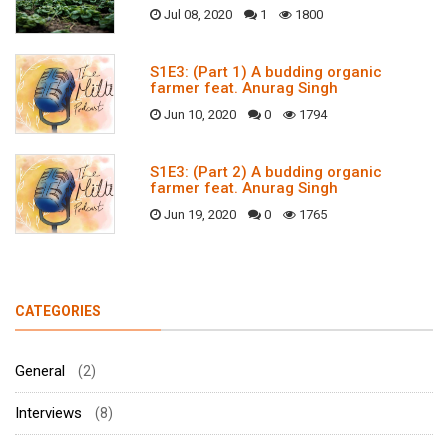
Jul 08, 2020
1
1800
S1E3: (Part 1) A budding organic
farmer feat. Anurag Singh
Jun 10, 2020
0
1794
S1E3: (Part 2) A budding organic
farmer feat. Anurag Singh
Jun 19, 2020
0
1765
CATEGORIES
General
(2)
Interviews
(8)