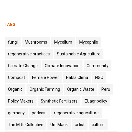
TAGS
fungi
Mushrooms
Mycelium
Mycophile
regenerative practices
Sustainable Agriculture
Climate Change
Climate Innovation
Community
Compost
Female Power
Habla Clima
NGO
Organic
Organic Farming
Organic Waste
Peru
Policy Makers
Synthetic Fertilizers
EUagripolicy
germany
podcast
regenerative agriculture
The Mitti Collective
Urs Mauk
artist
culture