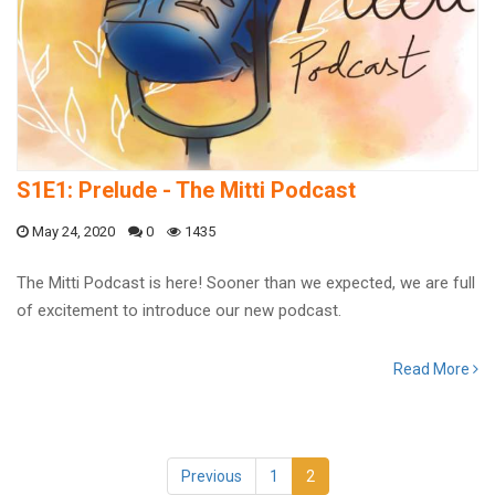
S1E1: Prelude - The Mitti Podcast
May 24, 2020
0
1435
The Mitti Podcast is here! Sooner than we expected, we are full
of excitement to introduce our new podcast.
Read More
Previous
1
2