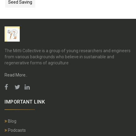
Seed Saving
The Mitti Collective is a group of young researchers and engineers
from various backgrounds who believe in sustainable and
regenerative forms of agriculture
Read More..
IMPORTANT LINK
Blog
Podcasts