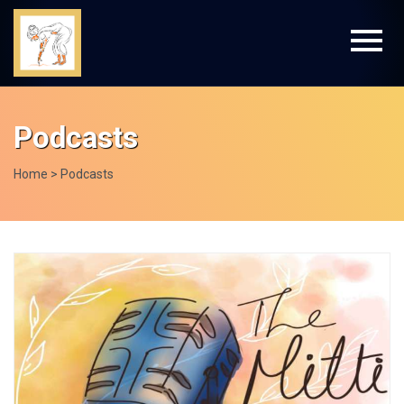
Podcasts
Home
> Podcasts