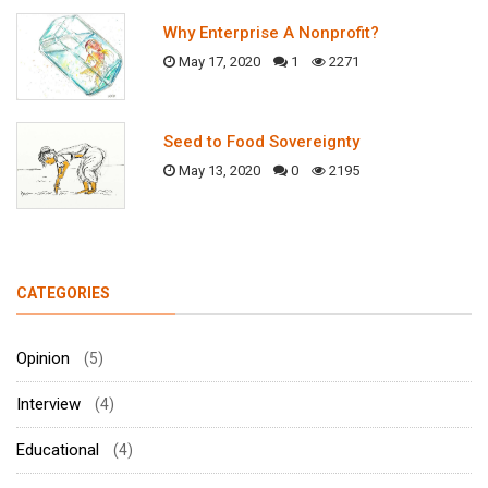
Why Enterprise A Nonprofit?
May 17, 2020
1
2271
Seed to Food Sovereignty
May 13, 2020
0
2195
CATEGORIES
Opinion
(5)
Interview
(4)
Educational
(4)