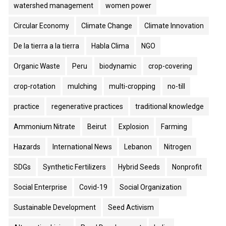
watershed management
women power
Circular Economy
Climate Change
Climate Innovation
De la tierra a la tierra
Habla Clima
NGO
Organic Waste
Peru
biodynamic
crop-covering
crop-rotation
mulching
multi-cropping
no-till
practice
regenerative practices
traditional knowledge
Ammonium Nitrate
Beirut
Explosion
Farming
Hazards
International News
Lebanon
Nitrogen
SDGs
Synthetic Fertilizers
Hybrid Seeds
Nonprofit
Social Enterprise
Covid-19
Social Organization
Sustainable Development
Seed Activism