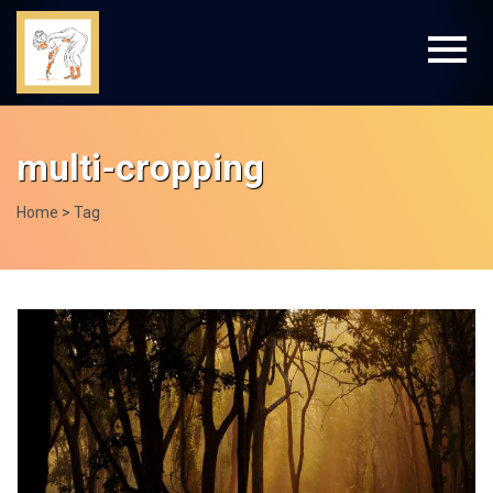
multi-cropping
Home
> Tag