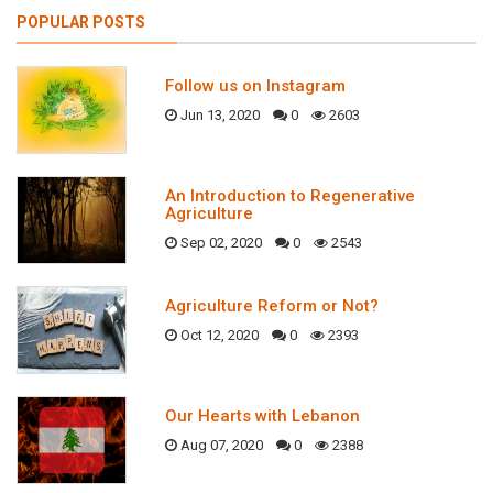
POPULAR POSTS
Follow us on Instagram
Jun 13, 2020
0
2603
An Introduction to Regenerative
Agriculture
Sep 02, 2020
0
2543
Agriculture Reform or Not?
Oct 12, 2020
0
2393
Our Hearts with Lebanon
Aug 07, 2020
0
2388