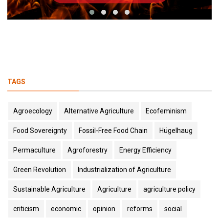
TAGS
Agroecology
Alternative Agriculture
Ecofeminism
Food Sovereignty
Fossil-Free Food Chain
Hügelhaug
Permaculture
Agroforestry
Energy Efficiency
Green Revolution
Industrialization of Agriculture
Sustainable Agriculture
Agriculture
agriculture policy
criticism
economic
opinion
reforms
social