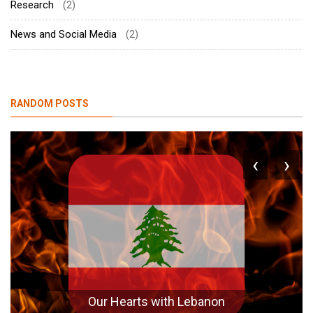
Research
(2)
News and Social Media
(2)
RANDOM POSTS
‹
›
Agriculture is NOT Industry