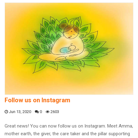
Follow us on Instagram
Jun 13, 2020
0
2603
Great news! You can now follow us on Instagram. Meet Amma,
mother earth, the giver, the care taker and the pillar supporting