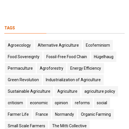
TAGS
Agroecology
Alternative Agriculture
Ecofeminism
Food Sovereignty
Fossil-Free Food Chain
Hügelhaug
Permaculture
Agroforestry
Energy Efficiency
Green Revolution
Industrialization of Agriculture
Sustainable Agriculture
Agriculture
agriculture policy
criticism
economic
opinion
reforms
social
Farmer Life
France
Normandy
Organic Farming
Small Scale Farmers
The Mitti Collective