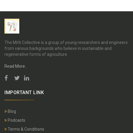
The Mitti Collective is a group of young researchers and engineers
from various backgrounds who believe in sustainable and
regenerative forms of agriculture
Read More..
IMPORTANT LINK
Blog
Podcasts
Terms & Conditions