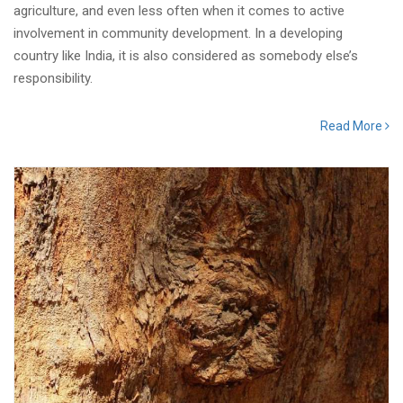
agriculture, and even less often when it comes to active
involvement in community development. In a developing
country like India, it is also considered as somebody else’s
responsibility.
Read More