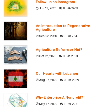
Follow us on Instagram
Jun 13, 2020
0
2603
An Introduction to Regenerative
Agriculture
Sep 02, 2020
0
2543
Agriculture Reform or Not?
Oct 12, 2020
0
2393
Our Hearts with Lebanon
Aug 07, 2020
0
2389
Why Enterprise A Nonprofit?
May 17, 2020
1
2271