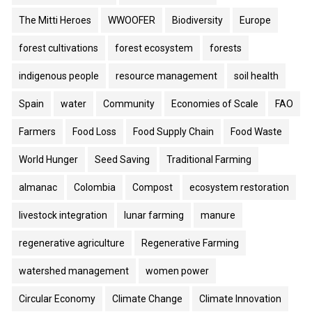
The Mitti Heroes
WWOOFER
Biodiversity
Europe
forest cultivations
forest ecosystem
forests
indigenous people
resource management
soil health
Spain
water
Community
Economies of Scale
FAO
Farmers
Food Loss
Food Supply Chain
Food Waste
World Hunger
Seed Saving
Traditional Farming
almanac
Colombia
Compost
ecosystem restoration
livestock integration
lunar farming
manure
regenerative agriculture
Regenerative Farming
watershed management
women power
Circular Economy
Climate Change
Climate Innovation