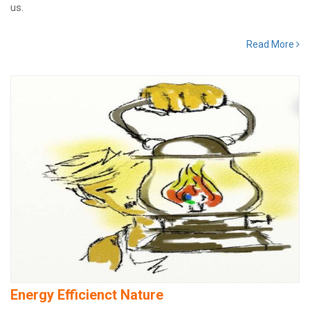
us.
Read More
Energy Efficienct Nature