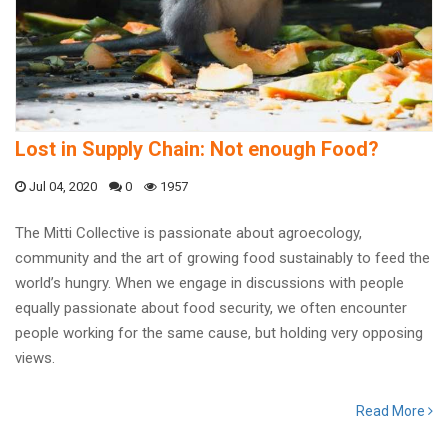
Lost in Supply Chain: Not enough Food?
Jul 04, 2020
0
1957
The Mitti Collective is passionate about agroecology,
community and the art of growing food sustainably to feed the
world’s hungry. When we engage in discussions with people
equally passionate about food security, we often encounter
people working for the same cause, but holding very opposing
views.
Read More