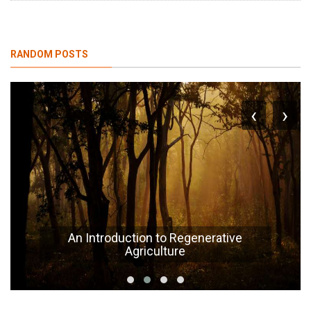
RANDOM POSTS
‹
›
An Introduction to Regenerative
Agriculture