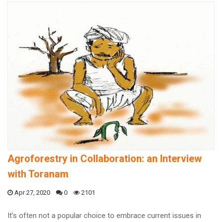
Agroforestry in Collaboration: an Interview
with Toranam
Apr 27, 2020
0
2101
It’s often not a popular choice to embrace current issues in