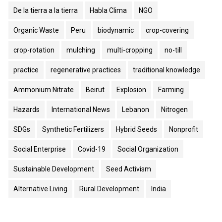
De la tierra a la tierra
Habla Clima
NGO
Organic Waste
Peru
biodynamic
crop-covering
crop-rotation
mulching
multi-cropping
no-till
practice
regenerative practices
traditional knowledge
Ammonium Nitrate
Beirut
Explosion
Farming
Hazards
International News
Lebanon
Nitrogen
SDGs
Synthetic Fertilizers
Hybrid Seeds
Nonprofit
Social Enterprise
Covid-19
Social Organization
Sustainable Development
Seed Activism
Alternative Living
Rural Development
India