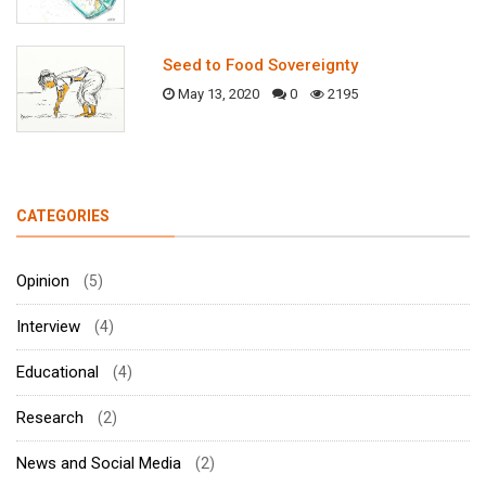
Seed to Food Sovereignty
May 13, 2020
0
2195
CATEGORIES
Opinion
(5)
Interview
(4)
Educational
(4)
Research
(2)
News and Social Media
(2)