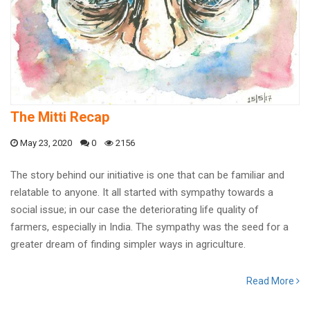
The Mitti Recap
May 23, 2020
0
2156
The story behind our initiative is one that can be familiar and
relatable to anyone. It all started with sympathy towards a
social issue; in our case the deteriorating life quality of
farmers, especially in India. The sympathy was the seed for a
greater dream of finding simpler ways in agriculture.
Read More