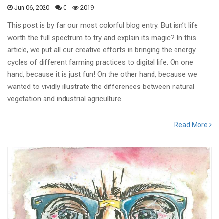
Jun 06, 2020
0
2019
This post is by far our most colorful blog entry. But isn’t life
worth the full spectrum to try and explain its magic? In this
article, we put all our creative efforts in bringing the energy
cycles of different farming practices to digital life. On one
hand, because it is just fun! On the other hand, because we
wanted to vividly illustrate the differences between natural
vegetation and industrial agriculture.
Read More