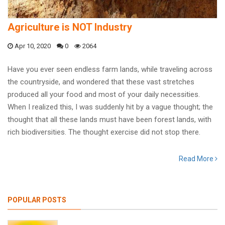
Agriculture is NOT Industry
Apr 10, 2020
0
2064
Have you ever seen endless farm lands, while traveling across
the countryside, and wondered that these vast stretches
produced all your food and most of your daily necessities.
When I realized this, I was suddenly hit by a vague thought; the
thought that all these lands must have been forest lands, with
rich biodiversities. The thought exercise did not stop there.
Read More
POPULAR POSTS