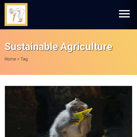
Sustainable Agriculture
Home
> Tag