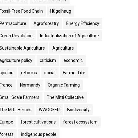
Fossil-Free Food Chain
Hügelhaug
Permaculture
Agroforestry
Energy Efficiency
Green Revolution
Industrialization of Agriculture
Sustainable Agriculture
Agriculture
agriculture policy
criticism
economic
opinion
reforms
social
Farmer Life
France
Normandy
Organic Farming
Small Scale Farmers
The Mitti Collective
The Mitti Heroes
WWOOFER
Biodiversity
Europe
forest cultivations
forest ecosystem
forests
indigenous people