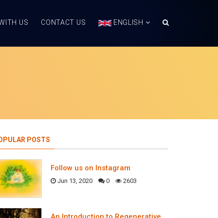
WITH US
CONTACT US
ENGLISH
OPULAR POSTS
Follow us on Instagram
Jun 13, 2020
0
2603
An Introduction to Regenerative