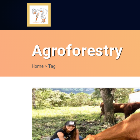
Agroforestry
Home
> Tag