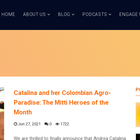
HOME
ABOUT US
BLOG
PODCASTS
ENGAGE 
P
Catalina and her Colombian Agro-
Paradise: The Mitti Heroes of the
Month
Jun 27, 2021
0
1722
We are thrilled to finally announce that Andrea Catalina