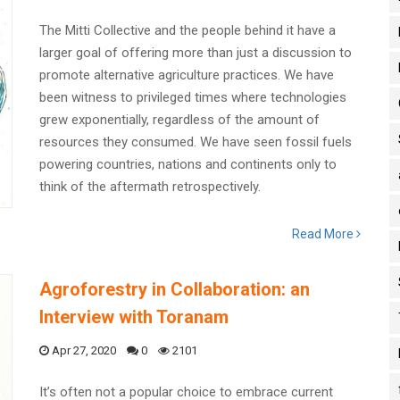
The Mitti Collective and the people behind it have a
larger goal of offering more than just a discussion to
promote alternative agriculture practices. We have
been witness to privileged times where technologies
grew exponentially, regardless of the amount of
resources they consumed. We have seen fossil fuels
powering countries, nations and continents only to
think of the aftermath retrospectively.
Read More
Agroforestry in Collaboration: an
Interview with Toranam
Apr 27, 2020
0
2101
It’s often not a popular choice to embrace current