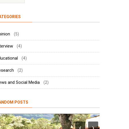
ATEGORIES
inion
(5)
terview
(4)
ucational
(4)
esearch
(2)
ews and Social Media
(2)
ANDOM POSTS
‹
›