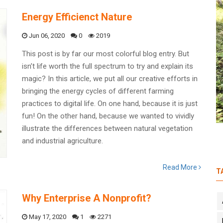
Energy Efficienct Nature
Jun 06, 2020
0
2019
This post is by far our most colorful blog entry. But
isn’t life worth the full spectrum to try and explain its
Catalina and her Colombian Agro-
magic? In this article, we put all our creative efforts in
Paradise: The Mitti Heroes of the
bringing the energy cycles of different farming
Month
practices to digital life. On one hand, because it is just
fun! On the other hand, because we wanted to vividly
illustrate the differences between natural vegetation
and industrial agriculture.
Read More
T
Why Enterprise A Nonprofit?
May 17, 2020
1
2271