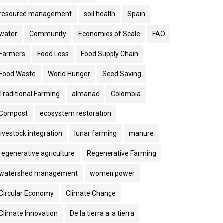
resource management
soil health
Spain
water
Community
Economies of Scale
FAO
Farmers
Food Loss
Food Supply Chain
Food Waste
World Hunger
Seed Saving
Traditional Farming
almanac
Colombia
Compost
ecosystem restoration
livestock integration
lunar farming
manure
regenerative agriculture
Regenerative Farming
watershed management
women power
Circular Economy
Climate Change
Climate Innovation
De la tierra a la tierra