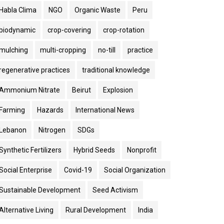
Habla Clima
NGO
Organic Waste
Peru
biodynamic
crop-covering
crop-rotation
mulching
multi-cropping
no-till
practice
regenerative practices
traditional knowledge
Ammonium Nitrate
Beirut
Explosion
Farming
Hazards
International News
Lebanon
Nitrogen
SDGs
Synthetic Fertilizers
Hybrid Seeds
Nonprofit
Social Enterprise
Covid-19
Social Organization
Sustainable Development
Seed Activism
Alternative Living
Rural Development
India