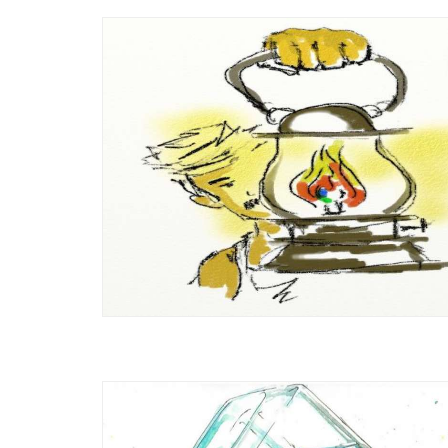
An Introduction to Regenerative
 or Not?
Agriculture