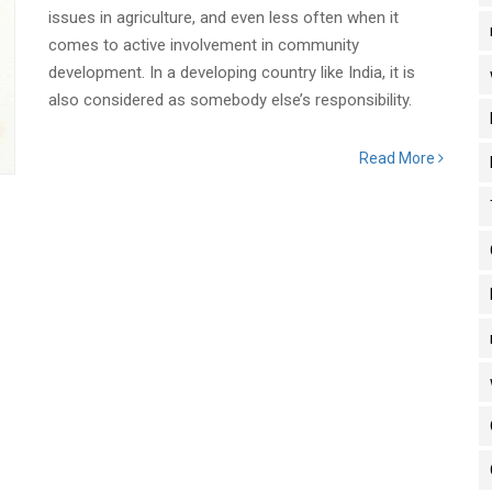
issues in agriculture, and even less often when it
comes to active involvement in community
development. In a developing country like India, it is
also considered as somebody else’s responsibility.
Read More