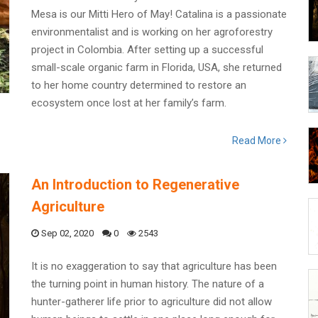
Mesa is our Mitti Hero of May! Catalina is a passionate
environmentalist and is working on her agroforestry
project in Colombia. After setting up a successful
small-scale organic farm in Florida, USA, she returned
to her home country determined to restore an
ecosystem once lost at her family’s farm.
Read More
An Introduction to Regenerative
Agriculture
Sep 02, 2020
0
2543
It is no exaggeration to say that agriculture has been
the turning point in human history. The nature of a
hunter-gatherer life prior to agriculture did not allow