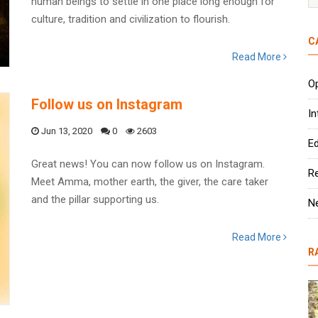
human beings to settle in one place long enough for
culture, tradition and civilization to flourish.
C
Read More
Op
Follow us on Instagram
In
Jun 13, 2020
0
2603
Ed
Great news! You can now follow us on Instagram.
R
Meet Amma, mother earth, the giver, the care taker
and the pillar supporting us.
N
Read More
R