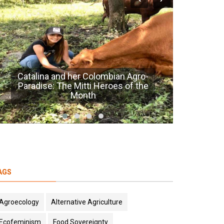
Seed to Food Sovereignty
Ag
AGS
Agroecology
Alternative Agriculture
Ecofeminism
Food Sovereignty