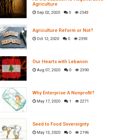
Agriculture
Sep 02, 2020
0
2543
Agriculture Reform or Not?
Oct 12, 2020
0
2393
Our Hearts with Lebanon
Aug 07, 2020
0
2390
Why Enterprise A Nonprofit?
May 17, 2020
1
2271
Seed to Food Sovereignty
May 13, 2020
0
2196