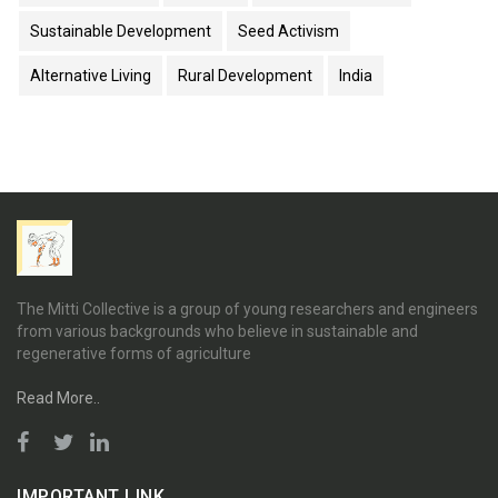
Sustainable Development
Seed Activism
Alternative Living
Rural Development
India
The Mitti Collective is a group of young researchers and engineers
from various backgrounds who believe in sustainable and
regenerative forms of agriculture
Read More..
IMPORTANT LINK