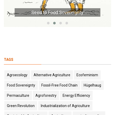
Seed to Food Sovereignty
TAGS
Agroecology
Alternative Agriculture
Ecofeminism
Food Sovereignty
Fossil-Free Food Chain
Hügelhaug
Permaculture
Agroforestry
Energy Efficiency
Green Revolution
Industrialization of Agriculture