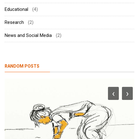
Educational
(4)
Research
(2)
News and Social Media
(2)
RANDOM POSTS
‹
›