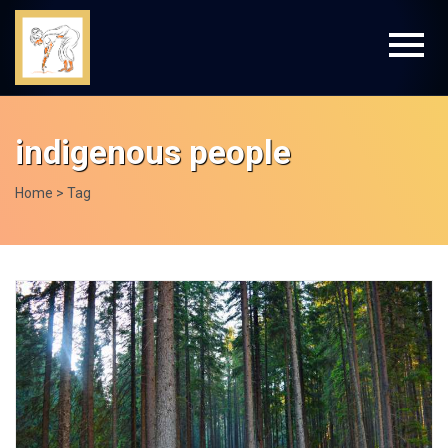
indigenous people
Home
> Tag