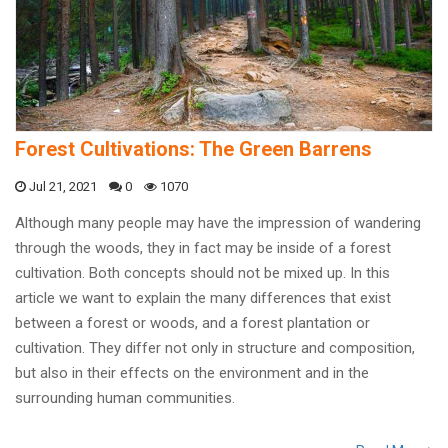
Forest Cultivations: The Green Barrens
Jul 21, 2021
0
1070
Although many people may have the impression of wandering
through the woods, they in fact may be inside of a forest
cultivation. Both concepts should not be mixed up. In this
article we want to explain the many differences that exist
between a forest or woods, and a forest plantation or
cultivation. They differ not only in structure and composition,
but also in their effects on the environment and in the
surrounding human communities.