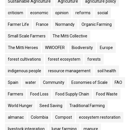
Sustainable Agriculture
Agriculture
agriculture policy
criticism
economic
opinion
reforms
social
Farmer Life
France
Normandy
Organic Farming
Small Scale Farmers
The Mitti Collective
The Mitti Heroes
WWOOFER
Biodiversity
Europe
forest cultivations
forest ecosystem
forests
indigenous people
resource management
soil health
Spain
water
Community
Economies of Scale
FAO
Farmers
Food Loss
Food Supply Chain
Food Waste
World Hunger
Seed Saving
Traditional Farming
almanac
Colombia
Compost
ecosystem restoration
livestock integration
lunar farming
manure