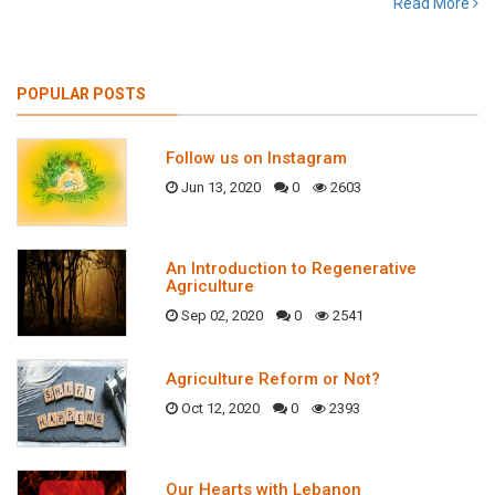
Read More
POPULAR POSTS
Follow us on Instagram
Jun 13, 2020
0
2603
An Introduction to Regenerative
Agriculture
Sep 02, 2020
0
2541
Agriculture Reform or Not?
Oct 12, 2020
0
2393
Our Hearts with Lebanon