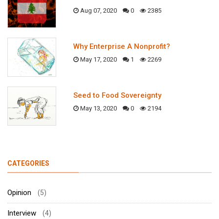
Aug 07, 2020
0
2385
Why Enterprise A Nonprofit?
May 17, 2020
1
2269
Seed to Food Sovereignty
May 13, 2020
0
2194
CATEGORIES
Opinion
(5)
Interview
(4)