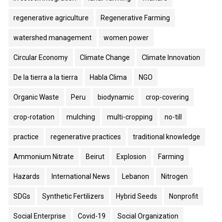
regenerative agriculture
Regenerative Farming
watershed management
women power
Circular Economy
Climate Change
Climate Innovation
De la tierra a la tierra
Habla Clima
NGO
Organic Waste
Peru
biodynamic
crop-covering
crop-rotation
mulching
multi-cropping
no-till
practice
regenerative practices
traditional knowledge
Ammonium Nitrate
Beirut
Explosion
Farming
Hazards
International News
Lebanon
Nitrogen
SDGs
Synthetic Fertilizers
Hybrid Seeds
Nonprofit
Social Enterprise
Covid-19
Social Organization