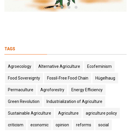
TAGS
Agroecology
Alternative Agriculture
Ecofeminism
Food Sovereignty
Fossil-Free Food Chain
Hügelhaug
Permaculture
Agroforestry
Energy Efficiency
Green Revolution
Industrialization of Agriculture
Sustainable Agriculture
Agriculture
agriculture policy
criticism
economic
opinion
reforms
social