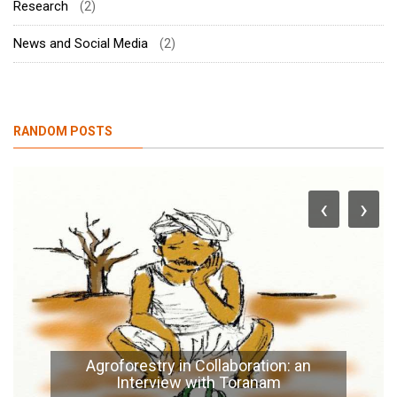
Research
(2)
News and Social Media
(2)
RANDOM POSTS
‹
›
Agroforestry in Collaboration: an
Interview with Toranam