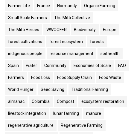
Farmer Life
France
Normandy
Organic Farming
Small Scale Farmers
The Mitti Collective
The Mitti Heroes
WWOOFER
Biodiversity
Europe
forest cultivations
forest ecosystem
forests
indigenous people
resource management
soil health
Spain
water
Community
Economies of Scale
FAO
Farmers
Food Loss
Food Supply Chain
Food Waste
World Hunger
Seed Saving
Traditional Farming
almanac
Colombia
Compost
ecosystem restoration
livestock integration
lunar farming
manure
regenerative agriculture
Regenerative Farming