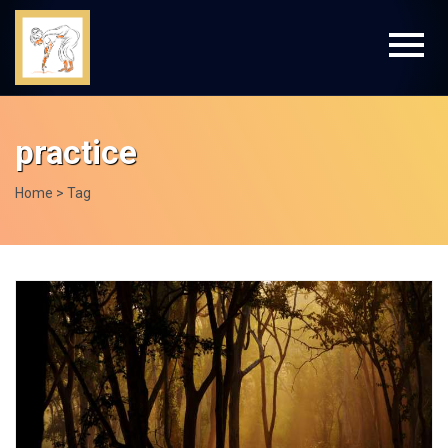
practice
Home
> Tag