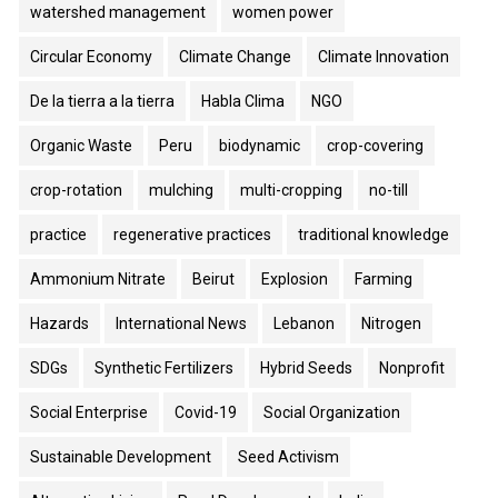
watershed management
women power
Circular Economy
Climate Change
Climate Innovation
De la tierra a la tierra
Habla Clima
NGO
Organic Waste
Peru
biodynamic
crop-covering
crop-rotation
mulching
multi-cropping
no-till
practice
regenerative practices
traditional knowledge
Ammonium Nitrate
Beirut
Explosion
Farming
Hazards
International News
Lebanon
Nitrogen
SDGs
Synthetic Fertilizers
Hybrid Seeds
Nonprofit
Social Enterprise
Covid-19
Social Organization
Sustainable Development
Seed Activism