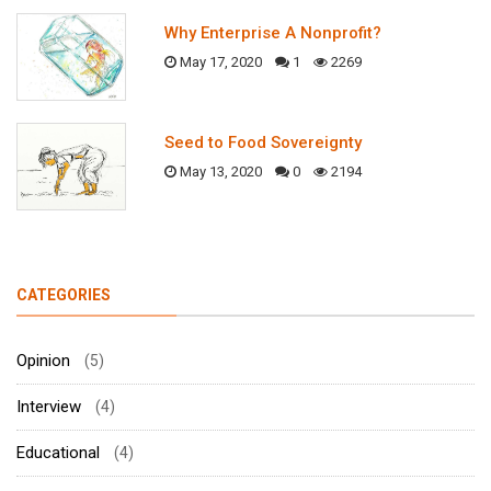
Why Enterprise A Nonprofit?
May 17, 2020
1
2269
Seed to Food Sovereignty
May 13, 2020
0
2194
CATEGORIES
Opinion
(5)
Interview
(4)
Educational
(4)