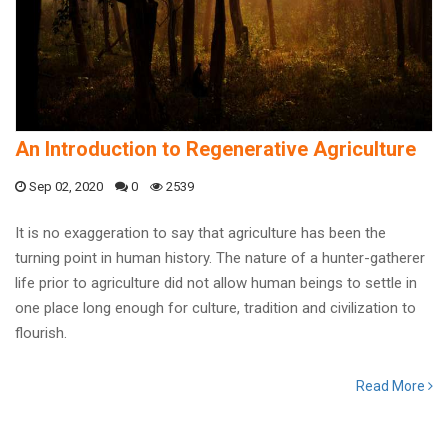
An Introduction to Regenerative Agriculture
Sep 02, 2020
0
2539
It is no exaggeration to say that agriculture has been the
turning point in human history. The nature of a hunter-gatherer
life prior to agriculture did not allow human beings to settle in
one place long enough for culture, tradition and civilization to
flourish.
Read More