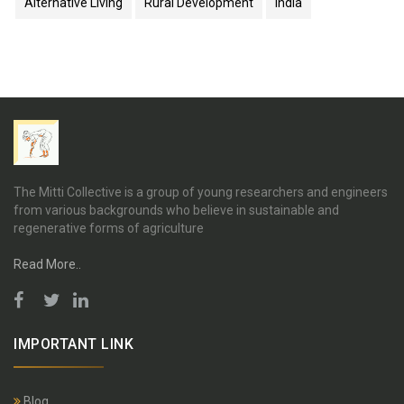
Alternative Living
Rural Development
India
The Mitti Collective is a group of young researchers and engineers
from various backgrounds who believe in sustainable and
regenerative forms of agriculture
Read More..
IMPORTANT LINK
Blog