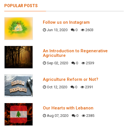
POPULAR POSTS
Follow us on Instagram
Jun 13, 2020
0
2603
An Introduction to Regenerative
Agriculture
Sep 02, 2020
0
2539
Agriculture Reform or Not?
Oct 12, 2020
0
2391
Our Hearts with Lebanon
Aug 07, 2020
0
2385