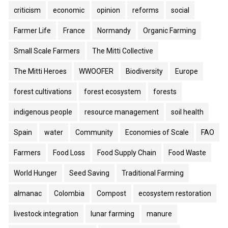
criticism
economic
opinion
reforms
social
Farmer Life
France
Normandy
Organic Farming
Small Scale Farmers
The Mitti Collective
The Mitti Heroes
WWOOFER
Biodiversity
Europe
forest cultivations
forest ecosystem
forests
indigenous people
resource management
soil health
Spain
water
Community
Economies of Scale
FAO
Farmers
Food Loss
Food Supply Chain
Food Waste
World Hunger
Seed Saving
Traditional Farming
almanac
Colombia
Compost
ecosystem restoration
livestock integration
lunar farming
manure