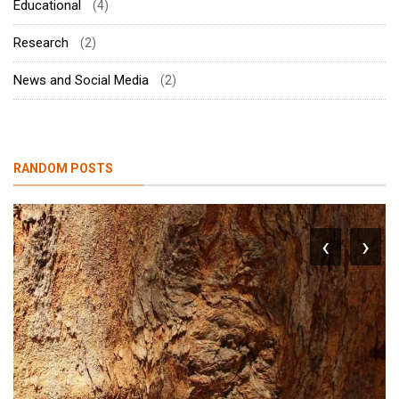
Educational
(4)
Research
(2)
News and Social Media
(2)
RANDOM POSTS
‹
›