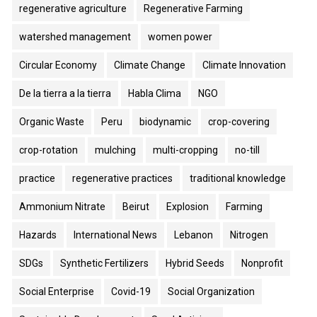
regenerative agriculture
Regenerative Farming
watershed management
women power
Circular Economy
Climate Change
Climate Innovation
De la tierra a la tierra
Habla Clima
NGO
Organic Waste
Peru
biodynamic
crop-covering
crop-rotation
mulching
multi-cropping
no-till
practice
regenerative practices
traditional knowledge
Ammonium Nitrate
Beirut
Explosion
Farming
Hazards
International News
Lebanon
Nitrogen
SDGs
Synthetic Fertilizers
Hybrid Seeds
Nonprofit
Social Enterprise
Covid-19
Social Organization