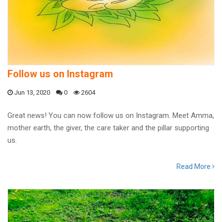
Follow us on Instagram
Jun 13, 2020
0
2604
Great news! You can now follow us on Instagram. Meet Amma,
mother earth, the giver, the care taker and the pillar supporting
us.
Read More