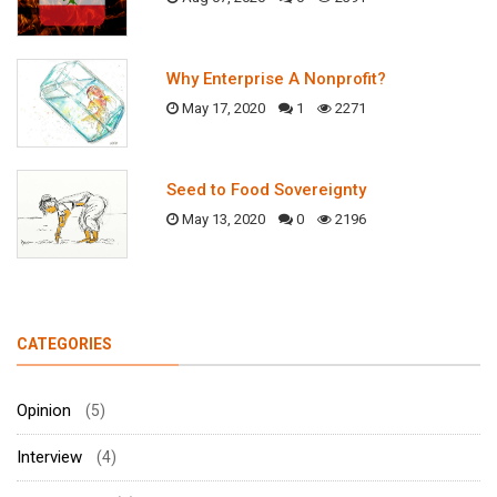
Why Enterprise A Nonprofit?
May 17, 2020
1
2271
Seed to Food Sovereignty
May 13, 2020
0
2196
CATEGORIES
Opinion
(5)
Interview
(4)