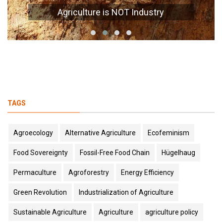
Agriculture is NOT Industry
TAGS
Agroecology
Alternative Agriculture
Ecofeminism
Food Sovereignty
Fossil-Free Food Chain
Hügelhaug
Permaculture
Agroforestry
Energy Efficiency
Green Revolution
Industrialization of Agriculture
Sustainable Agriculture
Agriculture
agriculture policy