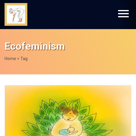
Ecofeminism
Home
> Tag