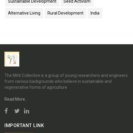
Sustainable Development
Seed Activism
Alternative Living
Rural Development
India
The Mitti Collective is a group of young researchers and engineers
from various backgrounds who believe in sustainable and
regenerative forms of agriculture
Read More..
IMPORTANT LINK