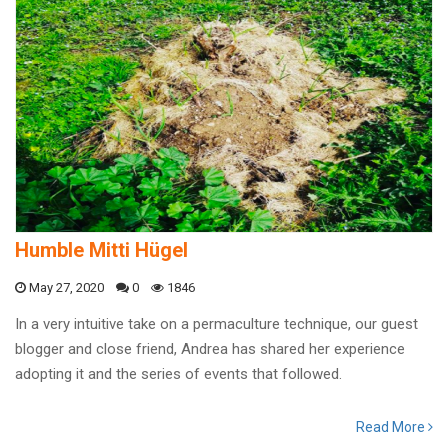
Humble Mitti Hügel
May 27, 2020
0
1846
In a very intuitive take on a permaculture technique, our guest
blogger and close friend, Andrea has shared her experience
adopting it and the series of events that followed.
Read More