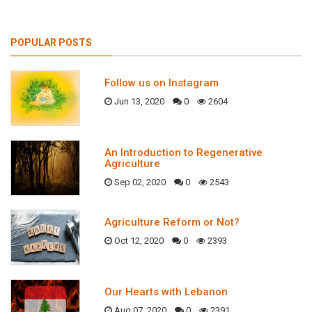
POPULAR POSTS
Follow us on Instagram
Jun 13, 2020
0
2604
An Introduction to Regenerative
Agriculture
Sep 02, 2020
0
2543
Agriculture Reform or Not?
Oct 12, 2020
0
2393
Our Hearts with Lebanon
Aug 07, 2020
0
2391