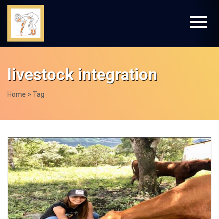
livestock integration
Home
> Tag