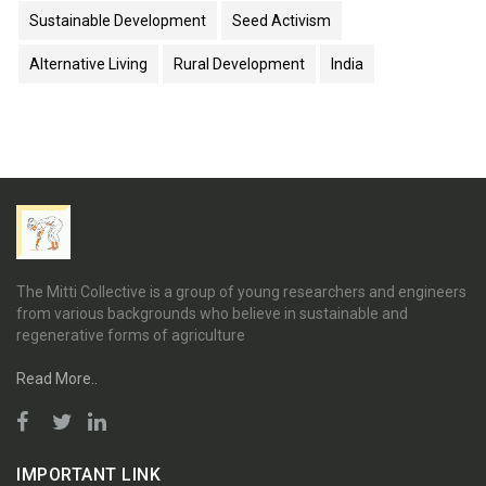
Sustainable Development
Seed Activism
Alternative Living
Rural Development
India
The Mitti Collective is a group of young researchers and engineers
from various backgrounds who believe in sustainable and
regenerative forms of agriculture
Read More..
IMPORTANT LINK