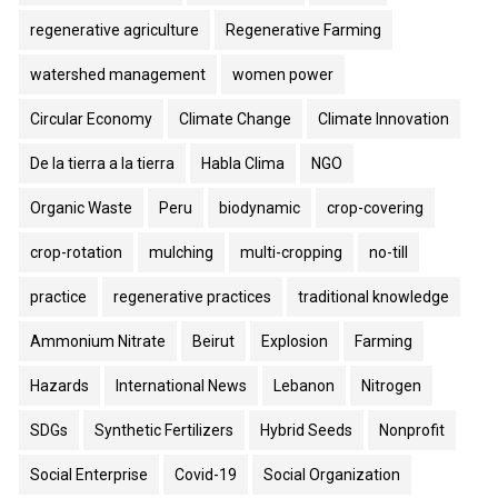
regenerative agriculture
Regenerative Farming
watershed management
women power
Circular Economy
Climate Change
Climate Innovation
De la tierra a la tierra
Habla Clima
NGO
Organic Waste
Peru
biodynamic
crop-covering
crop-rotation
mulching
multi-cropping
no-till
practice
regenerative practices
traditional knowledge
Ammonium Nitrate
Beirut
Explosion
Farming
Hazards
International News
Lebanon
Nitrogen
SDGs
Synthetic Fertilizers
Hybrid Seeds
Nonprofit
Social Enterprise
Covid-19
Social Organization