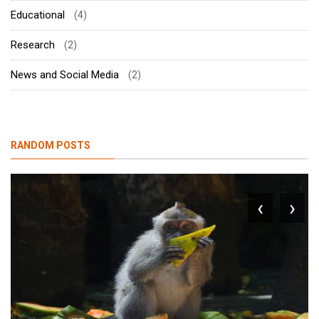
Educational
(4)
Research
(2)
News and Social Media
(2)
RANDOM POSTS
‹
›