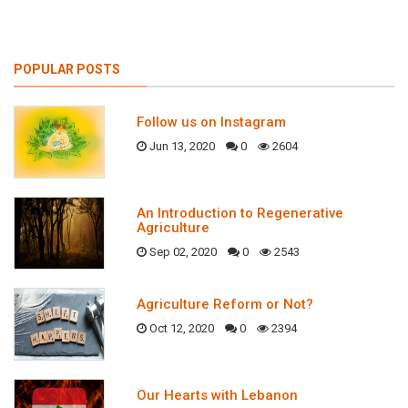
POPULAR POSTS
Follow us on Instagram
Jun 13, 2020
0
2604
An Introduction to Regenerative
Agriculture
Sep 02, 2020
0
2543
Agriculture Reform or Not?
Oct 12, 2020
0
2394
Our Hearts with Lebanon