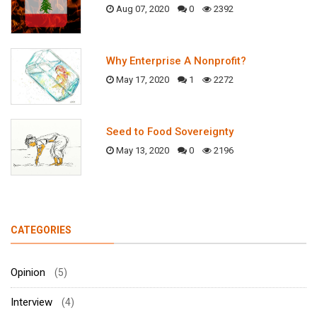
Aug 07, 2020
0
2392
Why Enterprise A Nonprofit?
May 17, 2020
1
2272
Seed to Food Sovereignty
May 13, 2020
0
2196
CATEGORIES
Opinion
(5)
Interview
(4)