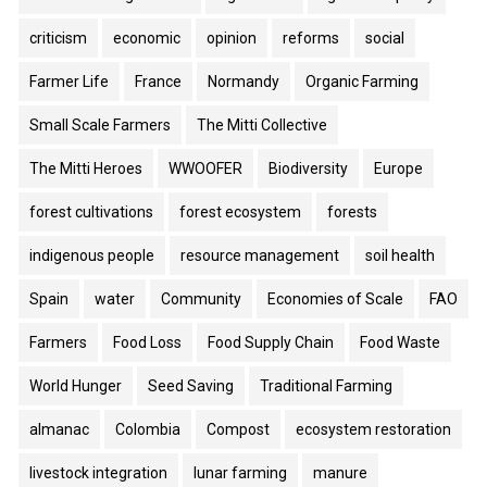
criticism
economic
opinion
reforms
social
Farmer Life
France
Normandy
Organic Farming
Small Scale Farmers
The Mitti Collective
The Mitti Heroes
WWOOFER
Biodiversity
Europe
forest cultivations
forest ecosystem
forests
indigenous people
resource management
soil health
Spain
water
Community
Economies of Scale
FAO
Farmers
Food Loss
Food Supply Chain
Food Waste
World Hunger
Seed Saving
Traditional Farming
almanac
Colombia
Compost
ecosystem restoration
livestock integration
lunar farming
manure