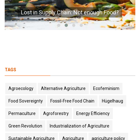
Lost in Supply Chain: Not enough Food?
TAGS
Agroecology
Alternative Agriculture
Ecofeminism
Food Sovereignty
Fossil-Free Food Chain
Hügelhaug
Permaculture
Agroforestry
Energy Efficiency
Green Revolution
Industrialization of Agriculture
Sustainable Agriculture
Agriculture
agriculture policy