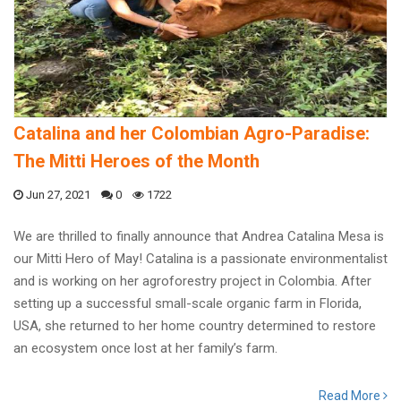
Catalina and her Colombian Agro-Paradise:
The Mitti Heroes of the Month
Jun 27, 2021
0
1722
We are thrilled to finally announce that Andrea Catalina Mesa is
our Mitti Hero of May! Catalina is a passionate environmentalist
and is working on her agroforestry project in Colombia. After
setting up a successful small-scale organic farm in Florida,
USA, she returned to her home country determined to restore
an ecosystem once lost at her family’s farm.
Read More