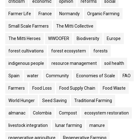
criticism
economic
opinion
reforms
social
Farmer Life
France
Normandy
Organic Farming
Small Scale Farmers
The Mitti Collective
The Mitti Heroes
WWOOFER
Biodiversity
Europe
forest cultivations
forest ecosystem
forests
indigenous people
resource management
soil health
Spain
water
Community
Economies of Scale
FAO
Farmers
Food Loss
Food Supply Chain
Food Waste
World Hunger
Seed Saving
Traditional Farming
almanac
Colombia
Compost
ecosystem restoration
livestock integration
lunar farming
manure
regenerative agriculture
Regenerative Farming