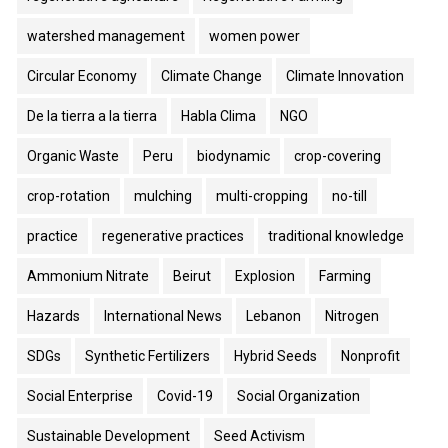
watershed management
women power
Circular Economy
Climate Change
Climate Innovation
De la tierra a la tierra
Habla Clima
NGO
Organic Waste
Peru
biodynamic
crop-covering
crop-rotation
mulching
multi-cropping
no-till
practice
regenerative practices
traditional knowledge
Ammonium Nitrate
Beirut
Explosion
Farming
Hazards
International News
Lebanon
Nitrogen
SDGs
Synthetic Fertilizers
Hybrid Seeds
Nonprofit
Social Enterprise
Covid-19
Social Organization
Sustainable Development
Seed Activism