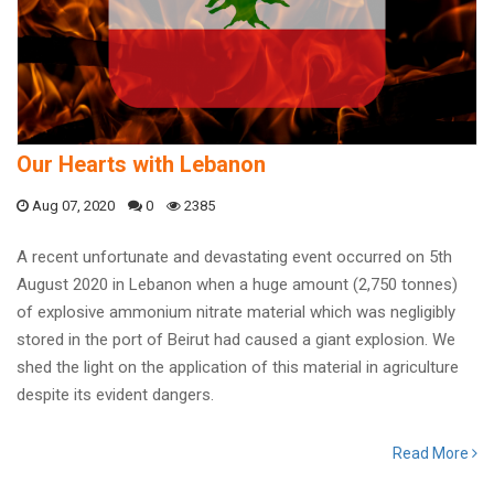
Our Hearts with Lebanon
Aug 07, 2020
0
2385
A recent unfortunate and devastating event occurred on 5th
August 2020 in Lebanon when a huge amount (2,750 tonnes)
of explosive ammonium nitrate material which was negligibly
stored in the port of Beirut had caused a giant explosion. We
shed the light on the application of this material in agriculture
despite its evident dangers.
Read More