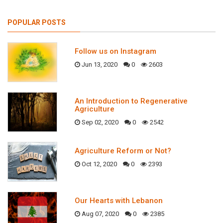
POPULAR POSTS
Follow us on Instagram
Jun 13, 2020
0
2603
An Introduction to Regenerative
Agriculture
Sep 02, 2020
0
2542
Agriculture Reform or Not?
Oct 12, 2020
0
2393
Our Hearts with Lebanon
Aug 07, 2020
0
2385