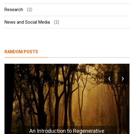
Research
(2)
News and Social Media
(2)
RANDOM POSTS
‹
›
An Introduction to Regenerative