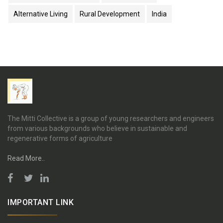
Alternative Living
Rural Development
India
The Mitti Collective is a group of young researchers and engineers
from various backgrounds who believe in sustainable and
regenerative forms of agriculture
Read More..
IMPORTANT LINK