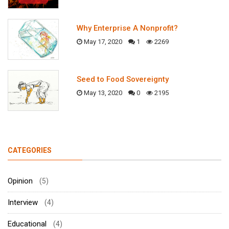
Why Enterprise A Nonprofit?
May 17, 2020
1
2269
Seed to Food Sovereignty
May 13, 2020
0
2195
CATEGORIES
Opinion
(5)
Interview
(4)
Educational
(4)