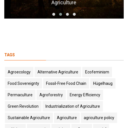
Agriculture
TAGS
Agroecology
Alternative Agriculture
Ecofeminism
Food Sovereignty
Fossil-Free Food Chain
Hügelhaug
Permaculture
Agroforestry
Energy Efficiency
Green Revolution
Industrialization of Agriculture
Sustainable Agriculture
Agriculture
agriculture policy