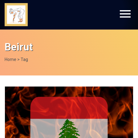
Beirut
Home
> Tag