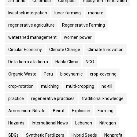
almanac
Colombia
Compost
ecosystem restoration
livestock integration
lunar farming
manure
regenerative agriculture
Regenerative Farming
watershed management
women power
Circular Economy
Climate Change
Climate Innovation
De la tierra a la tierra
Habla Clima
NGO
Organic Waste
Peru
biodynamic
crop-covering
crop-rotation
mulching
multi-cropping
no-till
practice
regenerative practices
traditional knowledge
Ammonium Nitrate
Beirut
Explosion
Farming
Hazards
International News
Lebanon
Nitrogen
SDGs
Synthetic Fertilizers
Hybrid Seeds
Nonprofit