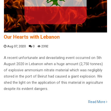
Our Hearts with Lebanon
Aug 07, 2020
0
2392
A recent unfortunate and devastating event occurred on 5th
August 2020 in Lebanon when a huge amount (2,750 tonnes)
of explosive ammonium nitrate material which was negligibly
stored in the port of Beirut had caused a giant explosion. We
shed the light on the application of this material in agriculture
despite its evident dangers.
Read More