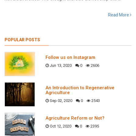
Read More
POPULAR POSTS
Follow us on Instagram
Jun 13, 2020
0
2606
An Introduction to Regenerative
Agriculture
Sep 02, 2020
0
2543
Agriculture Reform or Not?
Oct 12, 2020
0
2395