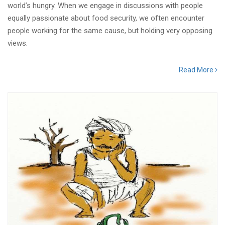
world’s hungry. When we engage in discussions with people
equally passionate about food security, we often encounter
people working for the same cause, but holding very opposing
views.
Read More