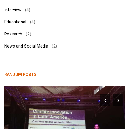
Interview
(4)
Educational
(4)
Research
(2)
News and Social Media
(2)
RANDOM POSTS
‹
›