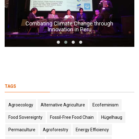
Combating Climate Change through
Innovation in Peru
TAGS
Agroecology
Alternative Agriculture
Ecofeminism
Food Sovereignty
Fossil-Free Food Chain
Hügelhaug
Permaculture
Agroforestry
Energy Efficiency