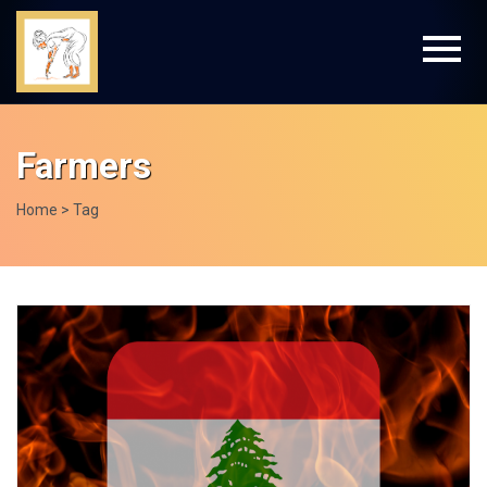
Farmers
Home
> Tag