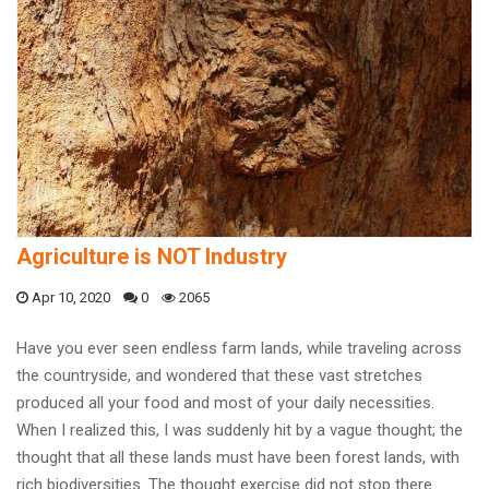
Agriculture is NOT Industry
Apr 10, 2020
0
2065
Have you ever seen endless farm lands, while traveling across
the countryside, and wondered that these vast stretches
produced all your food and most of your daily necessities.
When I realized this, I was suddenly hit by a vague thought; the
thought that all these lands must have been forest lands, with
rich biodiversities. The thought exercise did not stop there.