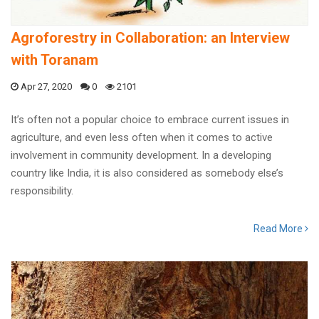
Agroforestry in Collaboration: an Interview
with Toranam
Apr 27, 2020
0
2101
It’s often not a popular choice to embrace current issues in
agriculture, and even less often when it comes to active
involvement in community development. In a developing
country like India, it is also considered as somebody else’s
responsibility.
Read More