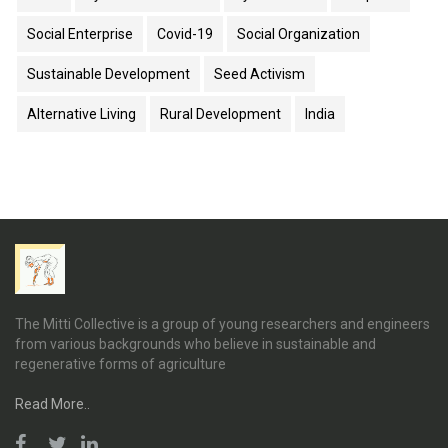
Social Enterprise
Covid-19
Social Organization
Sustainable Development
Seed Activism
Alternative Living
Rural Development
India
The Mitti Collective is a group of young researchers and engineers
from various backgrounds who believe in sustainable and
regenerative forms of agriculture
Read More..