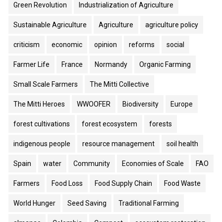
Green Revolution
Industrialization of Agriculture
Sustainable Agriculture
Agriculture
agriculture policy
criticism
economic
opinion
reforms
social
Farmer Life
France
Normandy
Organic Farming
Small Scale Farmers
The Mitti Collective
The Mitti Heroes
WWOOFER
Biodiversity
Europe
forest cultivations
forest ecosystem
forests
indigenous people
resource management
soil health
Spain
water
Community
Economies of Scale
FAO
Farmers
Food Loss
Food Supply Chain
Food Waste
World Hunger
Seed Saving
Traditional Farming