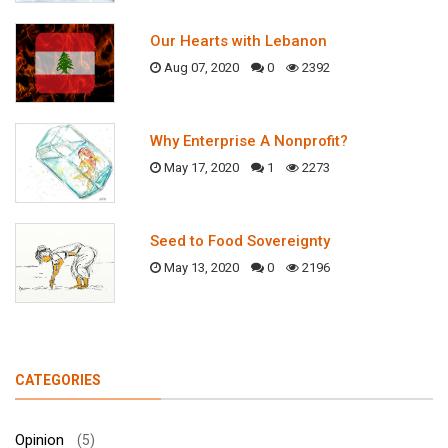
Our Hearts with Lebanon
Aug 07, 2020
0
2392
Why Enterprise A Nonprofit?
May 17, 2020
1
2273
Seed to Food Sovereignty
May 13, 2020
0
2196
CATEGORIES
Opinion
(5)