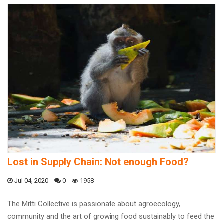
Lost in Supply Chain: Not enough Food?
Jul 04, 2020
0
1958
The Mitti Collective is passionate about agroecology,
community and the art of growing food sustainably to feed the