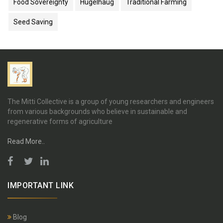
Food Sovereignty
Hügelhaug
Traditional Farming
Seed Saving
The Mitti Collective is a group of young researchers and engineers
from various backgrounds who believe in sustainable and
regenerative forms of agriculture
Read More..
IMPORTANT LINK
Blog