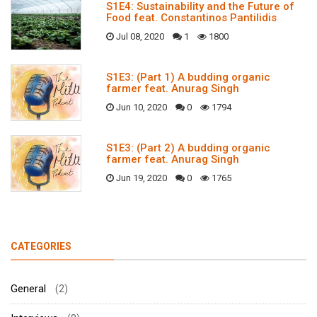
S1E4: Sustainability and the Future of
Food feat. Constantinos Pantilidis
Jul 08, 2020
1
1800
S1E3: (Part 1) A budding organic
farmer feat. Anurag Singh
Jun 10, 2020
0
1794
S1E3: (Part 2) A budding organic
farmer feat. Anurag Singh
Jun 19, 2020
0
1765
CATEGORIES
General
(2)