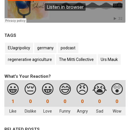
TAGS
EUagripolicy
germany
podcast
regenerative agriculture
The Mitti Collective
Urs Mauk
What's Your Reaction?
😀
😔
😀
😅
😠
😭
😲
1
0
0
0
0
0
0
Like
Dislike
Love
Funny
Angry
Sad
Wow
RELATED POSTS