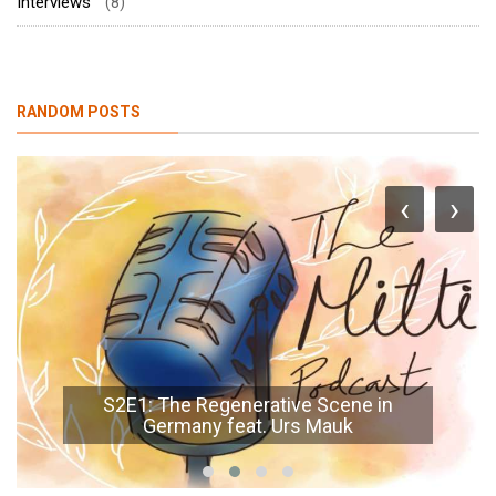
Interviews
(8)
RANDOM POSTS
‹
›
S2E1: The Regenerative Scene in
Germany feat. Urs Mauk