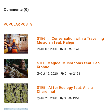
Comments (0)
POPULAR POSTS
S1E6: In Conversation with a Travelling
Musician feat. Rahgir
Jul 07, 2020
0
6141
S1E8: Magical Mushrooms feat. Leo
Krohne
Oct 15, 2020
0
2151
S1E5 : AI for Ecology feat. Alicia
Charennat
Jul 23, 2020
0
1951