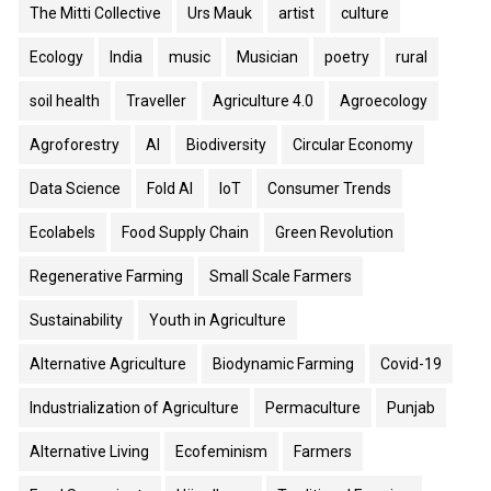
The Mitti Collective
Urs Mauk
artist
culture
Ecology
India
music
Musician
poetry
rural
soil health
Traveller
Agriculture 4.0
Agroecology
Agroforestry
AI
Biodiversity
Circular Economy
Data Science
Fold AI
IoT
Consumer Trends
Ecolabels
Food Supply Chain
Green Revolution
Regenerative Farming
Small Scale Farmers
Sustainability
Youth in Agriculture
Alternative Agriculture
Biodynamic Farming
Covid-19
Industrialization of Agriculture
Permaculture
Punjab
Alternative Living
Ecofeminism
Farmers