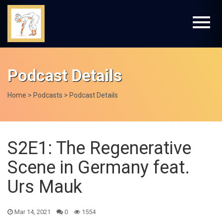
Podcast Details
Home
>
Podcasts
> Podcast Details
S2E1: The Regenerative
Scene in Germany feat.
Urs Mauk
Mar 14, 2021
0
1554