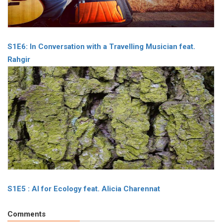
S1E6: In Conversation with a Travelling Musician feat.
Rahgir
S1E5 : AI for Ecology feat. Alicia Charennat
Comments