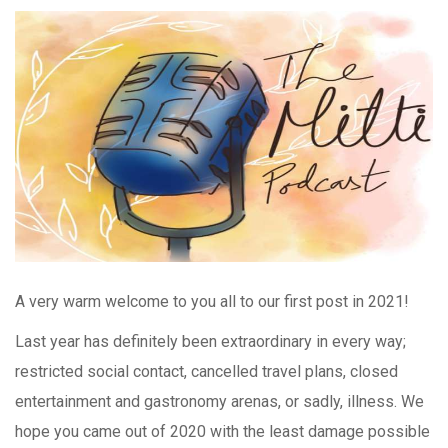
A very warm welcome to you all to our first post in 2021!
Last year has definitely been extraordinary in every way;
restricted social contact, cancelled travel plans, closed
entertainment and gastronomy arenas, or sadly, illness. We
hope you came out of 2020 with the least damage possible