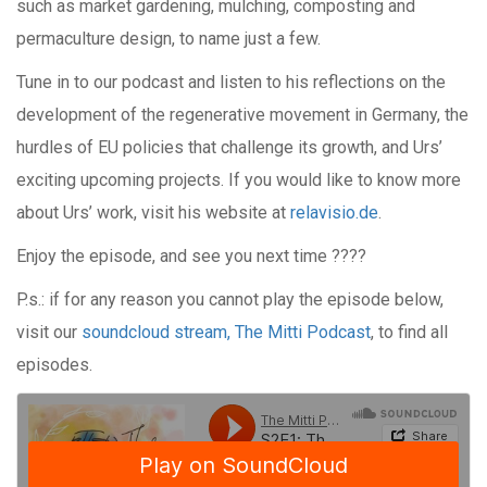
such as market gardening, mulching, composting and
permaculture design, to name just a few.
Tune in to our podcast and listen to his reflections on the
development of the regenerative movement in Germany, the
hurdles of EU policies that challenge its growth, and Urs’
exciting upcoming projects. If you would like to know more
about Urs’ work, visit his website at
relavisio.de
.
Enjoy the episode, and see you next time ????
P.s.: if for any reason you cannot play the episode below,
visit our
soundcloud stream, The Mitti Podcast
, to find all
episodes.