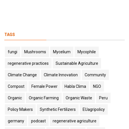
TAGS
fungi
Mushrooms
Mycelium
Mycophile
regenerative practices
Sustainable Agriculture
Climate Change
Climate Innovation
Community
Compost
Female Power
Habla Clima
NGO
Organic
Organic Farming
Organic Waste
Peru
Policy Makers
Synthetic Fertilizers
EUagripolicy
germany
podcast
regenerative agriculture