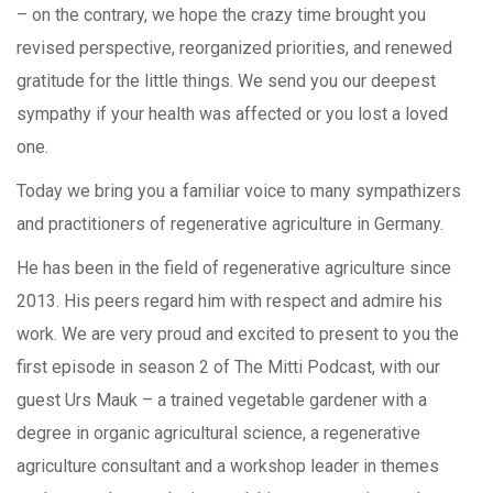
– on the contrary, we hope the crazy time brought you
revised perspective, reorganized priorities, and renewed
gratitude for the little things. We send you our deepest
sympathy if your health was affected or you lost a loved
one.
Today we bring you a familiar voice to many sympathizers
and practitioners of regenerative agriculture in Germany.
He has been in the field of regenerative agriculture since
2013. His peers regard him with respect and admire his
work. We are very proud and excited to present to you the
first episode in season 2 of The Mitti Podcast, with our
guest Urs Mauk – a trained vegetable gardener with a
degree in organic agricultural science, a regenerative
agriculture consultant and a workshop leader in themes