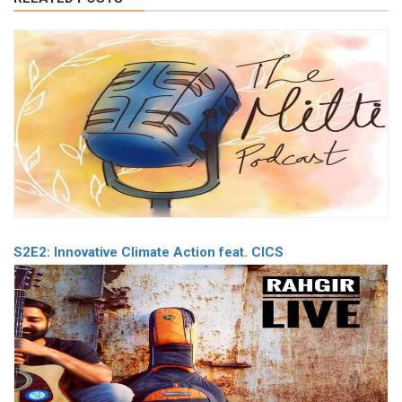
S2E2: Innovative Climate Action feat. CICS