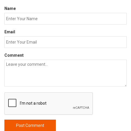
Name
Email
Comment
Post Comment